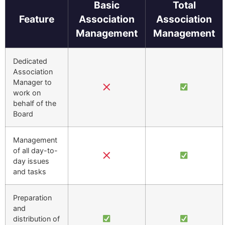
Basic
Total
Feature
Association
Association
Management
Management
Dedicated
Association
Manager to
work on
behalf of the
Board
Management
of all day-to-
day issues
and tasks
Preparation
and
distribution of