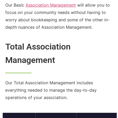
Our Basic
Association Management
will allow you to
focus on your community needs without having to
worry about bookkeeping and some of the other in-
depth nuances of Association Management.
Total Association
Management
Our Total Association Management includes
everything needed to manage the day-to-day
operations of your association.