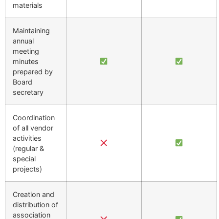
materials
Maintaining
annual
meeting
minutes
prepared by
Board
secretary
Coordination
of all vendor
activities
(regular &
special
projects)
Creation and
distribution of
association