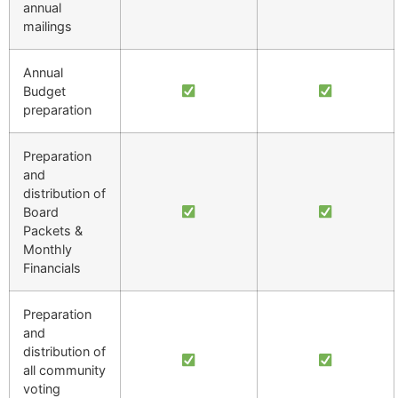
annual
mailings
Annual
Budget
preparation
Preparation
and
distribution of
Board
Packets &
Monthly
Financials
Preparation
and
distribution of
all community
voting