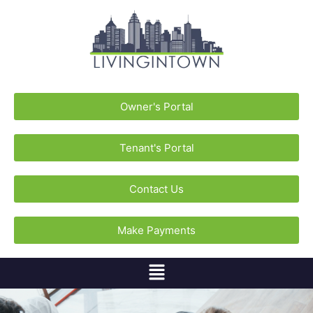
Owner's Portal
Tenant's Portal
Contact Us
Make Payments