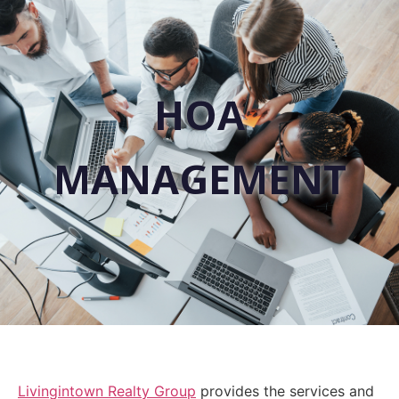
HOA
MANAGEMENT
Livingintown Realty Group
provides the services and