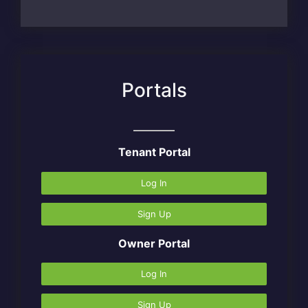
Portals
Tenant Portal
Log In
Sign Up
Owner Portal
Log In
Sign Up