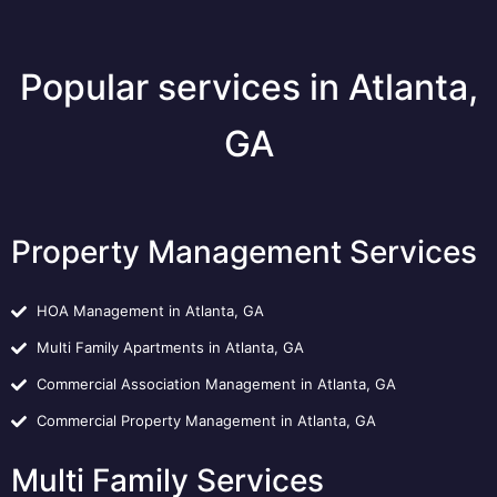
Popular services in Atlanta,
GA
Property Management Services
HOA Management in Atlanta, GA
Multi Family Apartments in Atlanta, GA
Commercial Association Management in Atlanta, GA
Commercial Property Management in Atlanta, GA
Multi Family Services