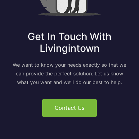
Get In Touch With
Livingintown
We want to know your needs exactly so that we
can provide the perfect solution. Let us know
what you want and we’ll do our best to help.
Contact Us