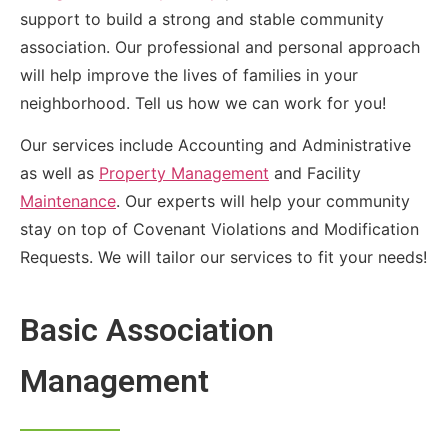
support to build a strong and stable community
association. Our professional and personal approach
will help improve the lives of families in your
neighborhood. Tell us how we can work for you!
Our services include Accounting and Administrative
as well as
Property Management
and Facility
Maintenance
. Our experts will help your community
stay on top of Covenant Violations and Modification
Requests. We will tailor our services to fit your needs!
Basic Association
Management