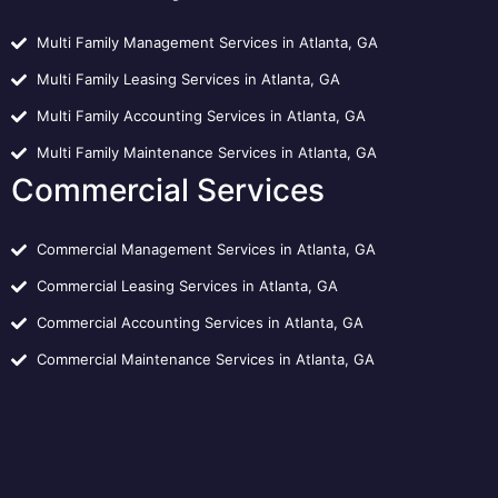
Multi Family Management Services in Atlanta, GA
Multi Family Leasing Services in Atlanta, GA
Multi Family Accounting Services in Atlanta, GA
Multi Family Maintenance Services in Atlanta, GA
Commercial Services
Commercial Management Services in Atlanta, GA
Commercial Leasing Services in Atlanta, GA
Commercial Accounting Services in Atlanta, GA
Commercial Maintenance Services in Atlanta, GA