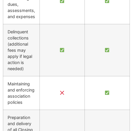
dues,
assessments,
and expenses
Delinquent
collections
(additional
fees may
apply if legal
action is
needed)
Maintaining
and enforcing
association
policies
Preparation
and delivery
of all Closing