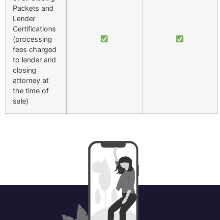
Packets and
Lender
Certifications
(processing
fees charged
to lender and
closing
attorney at
the time of
sale)