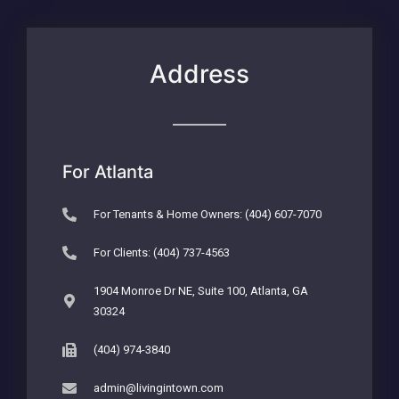
Address
For Atlanta
For Tenants & Home Owners: (404) 607-7070
For Clients: (404) 737-4563
1904 Monroe Dr NE, Suite 100, Atlanta, GA
30324
(404) 974-3840
admin@livingintown.com