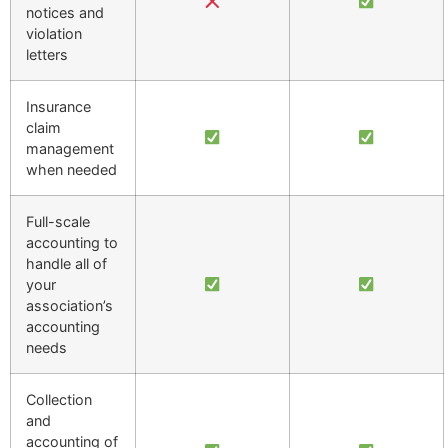
notices and
violation
letters
Insurance
claim
management
when needed
Full-scale
accounting to
handle all of
your
association’s
accounting
needs
Collection
and
accounting of