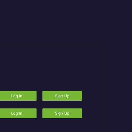
Log In
Sign Up
Log In
Sign Up