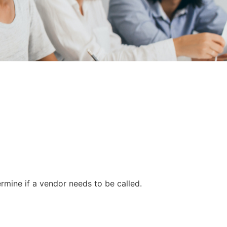
mine if a vendor needs to be called.