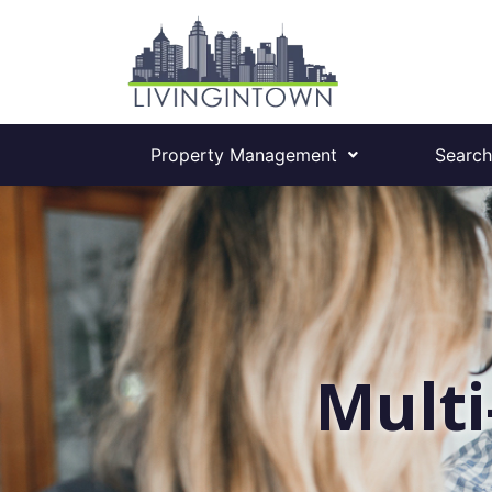
Property Management
Search
Multi