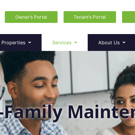
Owner's Portal
Tenant's Portal
 Properties
Services
About Us
-Family Maint