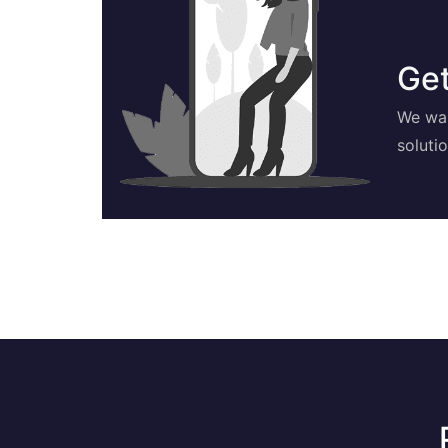
Get
We wan
soluti