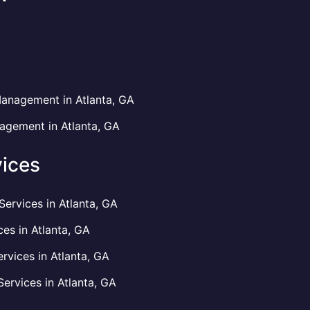
anagement in Atlanta, GA
gement in Atlanta, GA
ices
rvices in Atlanta, GA
es in Atlanta, GA
vices in Atlanta, GA
rvices in Atlanta, GA