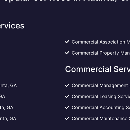
rvices
Commercial Association M
Commercial Property Mana
Commercial Serv
anta, GA
Commercial Management Se
 GA
Commercial Leasing Servic
ta, GA
Commercial Accounting Ser
anta, GA
Commercial Maintenance Se