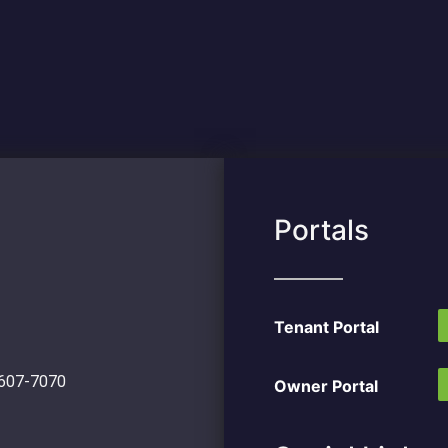
Portals
Tenant Portal
 607-7070
Owner Portal