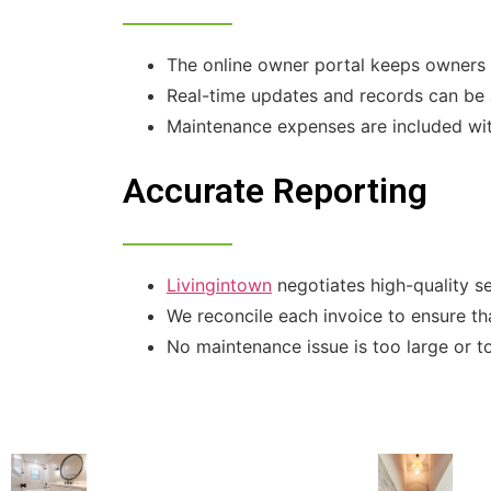
The online owner portal keeps owners i
Real-time updates and records can be 
Maintenance expenses are included wit
Accurate Reporting
Livingintown
negotiates high-quality s
We reconcile each invoice to ensure tha
No maintenance issue is too large or t