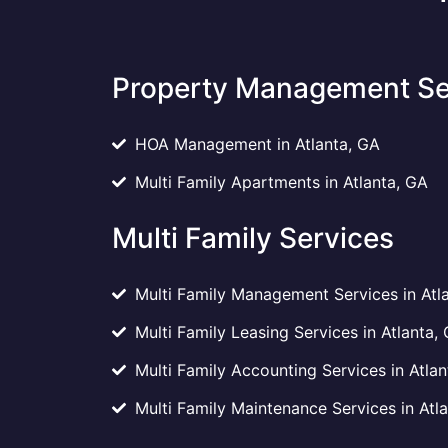
Property Management Se
HOA Management in Atlanta, GA
Multi Family Apartments in Atlanta, GA
Multi Family Services
Multi Family Management Services in Atl
Multi Family Leasing Services in Atlanta,
Multi Family Accounting Services in Atlan
Multi Family Maintenance Services in Atl