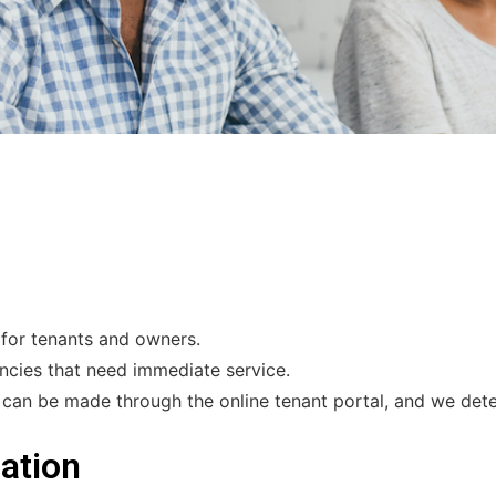
for tenants and owners.
ncies that need immediate service.
n be made through the online tenant portal, and we deter
ation