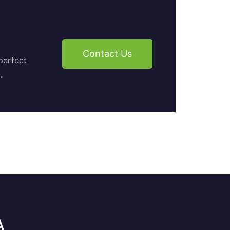
Contact Us
perfect
.
A