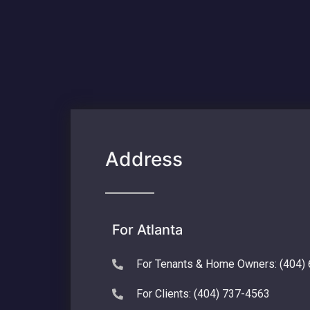
Address
For Atlanta
For Tenants & Home Owners: (404)
For Clients: (404) 737-4563