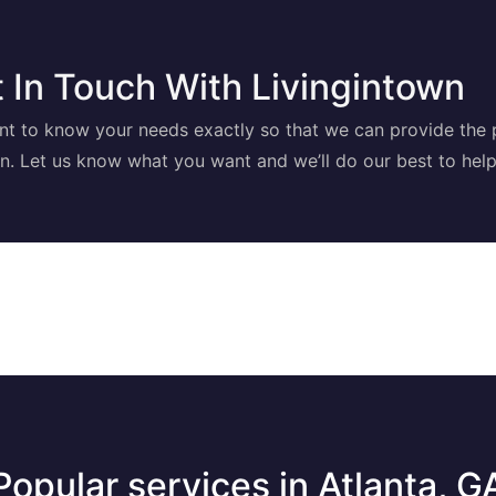
 In Touch With Livingintown
t to know your needs exactly so that we can provide the 
on. Let us know what you want and we’ll do our best to help
Popular services in Atlanta, G