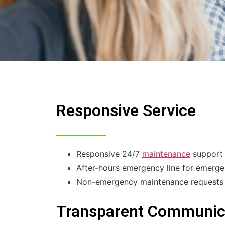
Responsive Service
Responsive 24/7
maintenance
support 
After-hours emergency line for emerge
Non-emergency maintenance requests ca
Transparent Communic