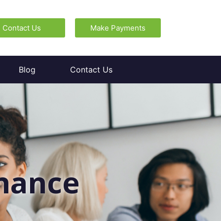
Contact Us
Make Payments
Blog
Contact Us
enance