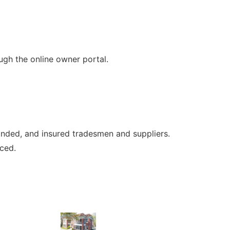
gh the online owner portal.
onded, and insured tradesmen and suppliers.
iced.