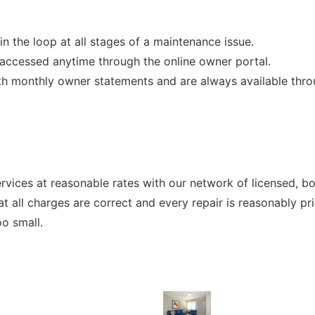
n the loop at all stages of a maintenance issue.
accessed anytime through the online owner portal.
h monthly owner statements and are always available throu
ervices at reasonable rates with our network of licensed, b
t all charges are correct and every repair is reasonably pr
oo small.