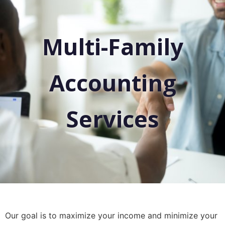
Multi-Family
Accounting
Services
Our goal is to maximize your income and minimize your