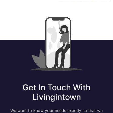
Get In Touch With
Livingintown
We want to know your needs exactly so that we