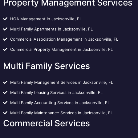
Property Management Services
HOA Management in Jacksonville, FL
Multi Family Apartments in Jacksonville, FL
Commercial Association Management in Jacksonville, FL
Commercial Property Management in Jacksonville, FL
Multi Family Services
Multi Family Management Services in Jacksonville, FL
Multi Family Leasing Services in Jacksonville, FL
Multi Family Accounting Services in Jacksonville, FL
Multi Family Maintenance Services in Jacksonville, FL
Commercial Services