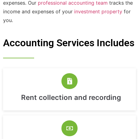
expenses. Our
professional accounting team
tracks the
income and expenses of your
investment property
for
you.
Accounting Services Includes
Rent collection and recording