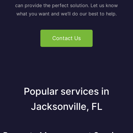
can provide the perfect solution. Let us know
what you want and we’ll do our best to help.
Contact Us
Popular services in
Jacksonville, FL