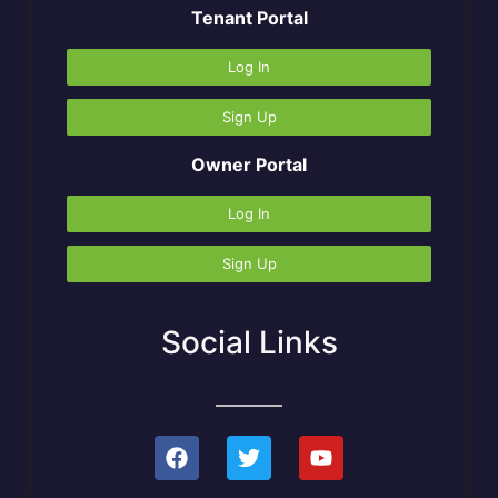
Tenant Portal
Log In
Sign Up
Owner Portal
Log In
Sign Up
Social Links