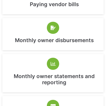
Paying vendor bills
Monthly owner disbursements
Monthly owner statements and
reporting