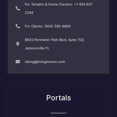
For Tenants & Home Owners: +1 404 637
2344
For Clients: (904) 595-8869
8833 Perimeter Park Blvd, Suite 703,
Jacksonville FL
mking@livingintown.com
Portals