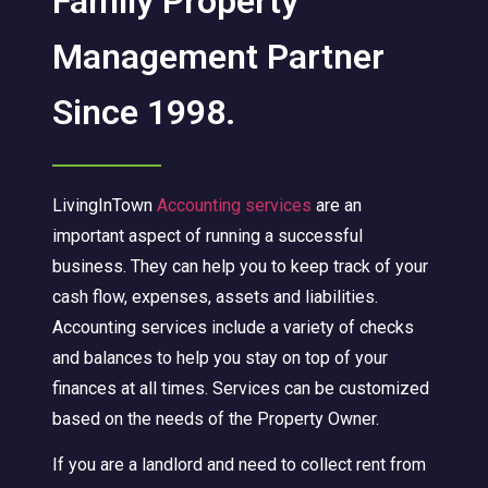
Family Property
Management Partner
Since 1998.
LivingInTown
Accounting services
are an
important aspect of running a successful
business. They can help you to keep track of your
cash flow, expenses, assets and liabilities.
Accounting services include a variety of checks
and balances to help you stay on top of your
finances at all times. Services can be customized
based on the needs of the Property Owner.
If you are a landlord and need to collect rent from