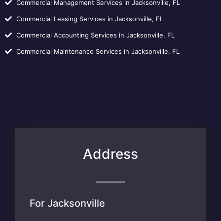
Commercial Management Services in Jacksonville, FL
Commercial Leasing Services in Jacksonville, FL
Commercial Accounting Services in Jacksonville, FL
Commercial Maintenance Services in Jacksonville, FL
Address
For Jacksonville