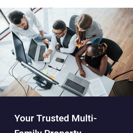
Your Trusted Multi-