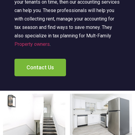
your tenants on time, then our accounting services
can help you. These professionals will help you
with collecting rent, manage your accounting for
tax season and find ways to save money. They
also specialize in tax planning for Mult-Family
Property owners
.
Contact Us