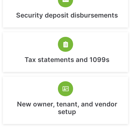
Security deposit disbursements
Tax statements and 1099s
New owner, tenant, and vendor
setup