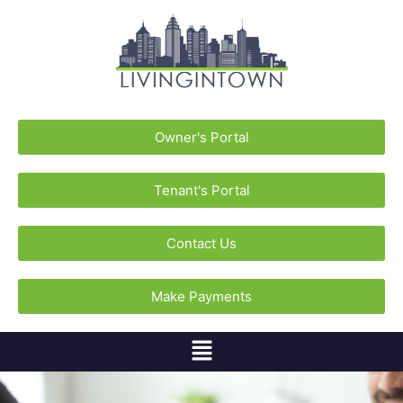
Owner's Portal
Tenant's Portal
Contact Us
Make Payments