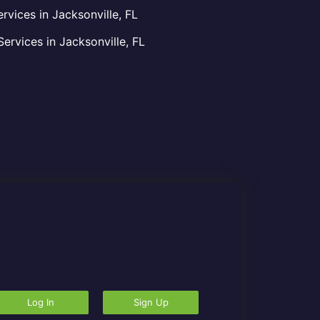
vices in Jacksonville, FL
rvices in Jacksonville, FL
Log In
Sign Up