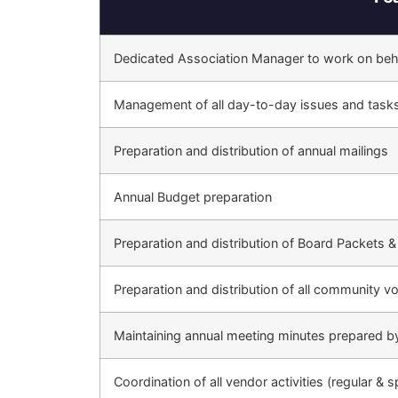
Dedicated Association Manager to work on beha
Management of all day-to-day issues and task
Preparation and distribution of annual mailings
Annual Budget preparation
Preparation and distribution of Board Packets &
Preparation and distribution of all community vo
Maintaining annual meeting minutes prepared b
Coordination of all vendor activities (regular & s