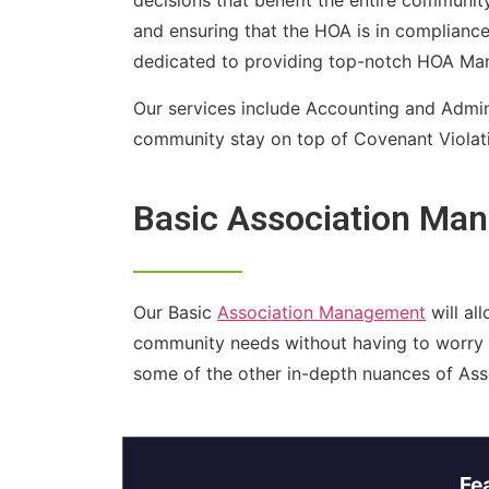
decisions that benefit the entire communit
and ensuring that the HOA is in compliance 
dedicated to providing top-notch HOA Mana
Our services include Accounting and Admin
community stay on top of Covenant Violatio
Basic Association Ma
Our Basic
Association Management
will al
community needs without having to worry
some of the other in-depth nuances of As
Fe