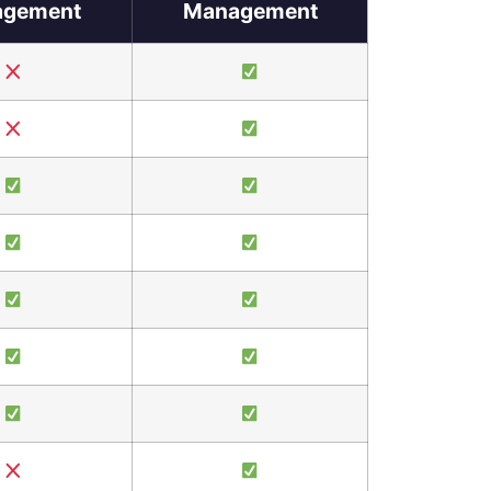
gement
Management