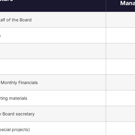
Mana
lf of the Board
s
 Monthly Financials
ting materials
y Board secretary
pecial projects)