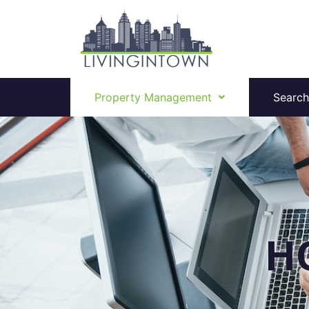
Property Management
Search
H