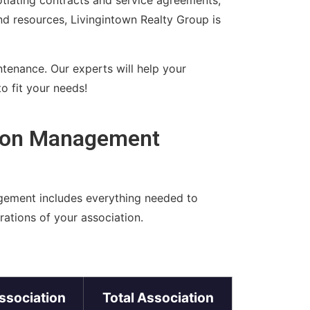
otiating contracts and service agreements,
and resources, Livingintown Realty Group is
ntenance. Our experts will help your
o fit your needs!
tion Management
gement includes everything needed to
ations of your association.
ssociation
Total Association