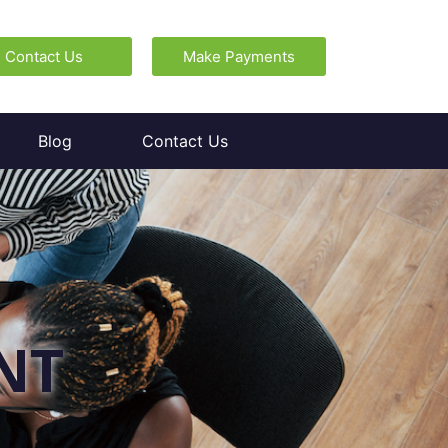
Contact Us
Make Payments
Blog
Contact Us
NT