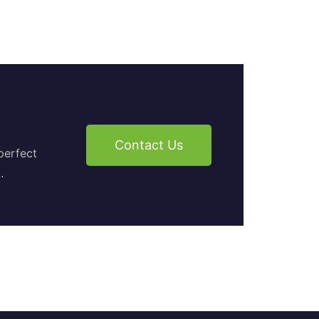
Contact Us
perfect
.