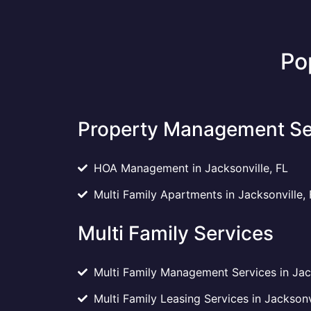
Po
Property Management Se
HOA Management in Jacksonville, FL
Multi Family Apartments in Jacksonville, 
Multi Family Services
Multi Family Management Services in Jack
Multi Family Leasing Services in Jacksonv