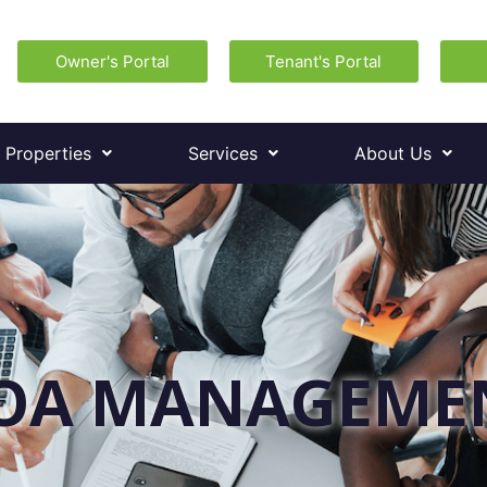
Owner's Portal
Tenant's Portal
 Properties
Services
About Us
OA MANAGEME