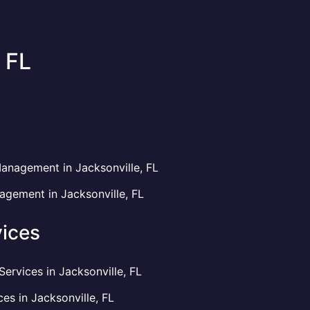
 FL
anagement in Jacksonville, FL
gement in Jacksonville, FL
ices
rvices in Jacksonville, FL
es in Jacksonville, FL