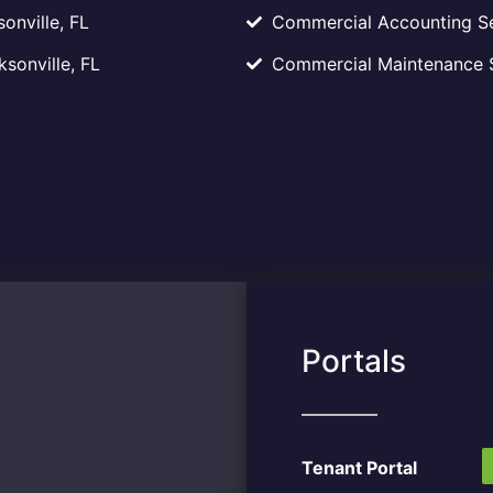
onville, FL
Commercial Accounting Ser
sonville, FL
Commercial Maintenance Se
Portals
Tenant Portal