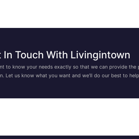
 In Touch With Livingintown
t to know your needs exactly so that we can provide the 
on. Let us know what you want and we’ll do our best to help