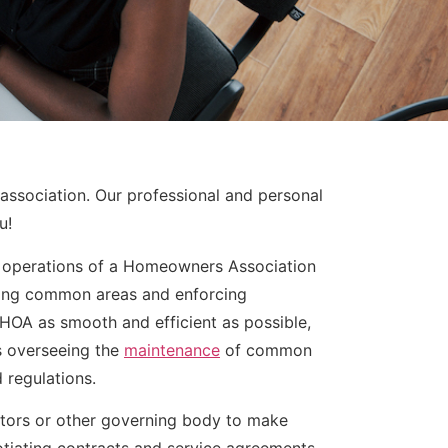
association. Our professional and personal
u!
e operations of a Homeowners Association
ning common areas and enforcing
HOA as smooth and efficient as possible,
as overseeing the
maintenance
of common
 regulations.
ctors or other governing body to make