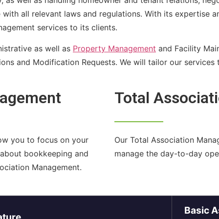
y, as well as handling homeowner and tenant relations, neg
with all relevant laws and regulations. With its expertise 
gement services to its clients.
istrative as well as
Property Management
and Facility Mai
ns and Modification Requests. We will tailor our services t
nagement
Total Associa
low you to focus on your
Our Total Association Mana
 about bookkeeping and
manage the day-to-day oper
sociation Management.
Basic A
ature