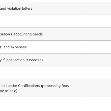
and violation letters
ciation’s accounting needs
ts, and expenses
 if legal action is needed)
and Lender Certifications (processing fees
me of sale)