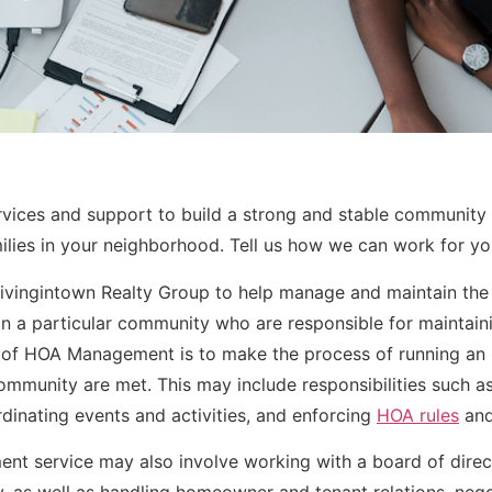
vices and support to build a strong and stable community 
milies in your neighborhood. Tell us how we can work for yo
 Livingintown Realty Group to help manage and maintain th
n a particular community who are responsible for maintai
 of HOA Management is to make the process of running an 
community are met. This may include responsibilities such 
dinating events and activities, and enforcing
HOA rules
and
nt service may also involve working with a board of dire