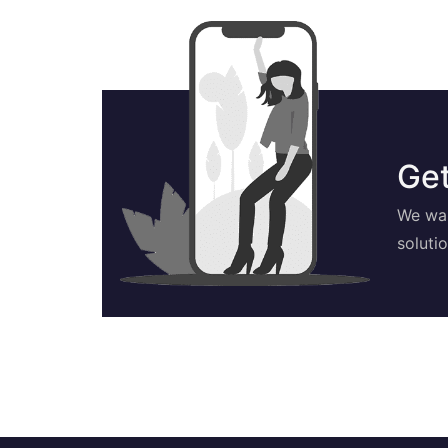
Get
We wan
soluti