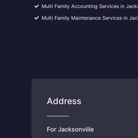
Multi Family Accounting Services in Jacks
Multi Family Maintenance Services in Jack
Address
For Jacksonville