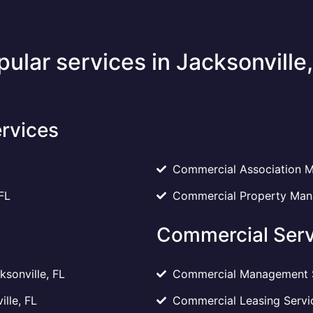
pular services in Jacksonville,
rvices
Commercial Association M
FL
Commercial Property Mana
Commercial Serv
sonville, FL
Commercial Management Se
ille, FL
Commercial Leasing Servic