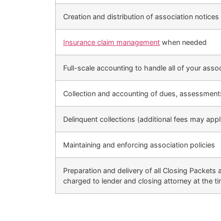
Creation and distribution of association notices 
Insurance claim management
when needed
Full-scale accounting to handle all of your asso
Collection and accounting of dues, assessmen
Delinquent collections (additional fees may apply
Maintaining and enforcing association policies
Preparation and delivery of all Closing Packets 
charged to lender and closing attorney at the ti