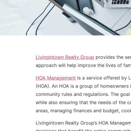
Livingintown Realty Group
provides the ser
approach will help improve the lives of fa
HOA Management
is a service offered by
(HOA). An HOA is a group of homeowners i
community rules and regulations. The goal
while also ensuring that the needs of the 
areas, managing finances and budget, coor
Livingintown Realty Group’s HOA Manageme