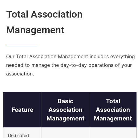
Total Association
Management
Our Total Association Management includes everything
needed to manage the day-to-day operations of your
association.
Basic
Total
Feature
Association
Association
Management
Management
Dedicated