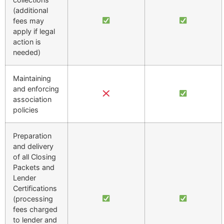
(additional
fees may
apply if legal
action is
needed)
Maintaining
and enforcing
association
policies
Preparation
and delivery
of all Closing
Packets and
Lender
Certifications
(processing
fees charged
to lender and