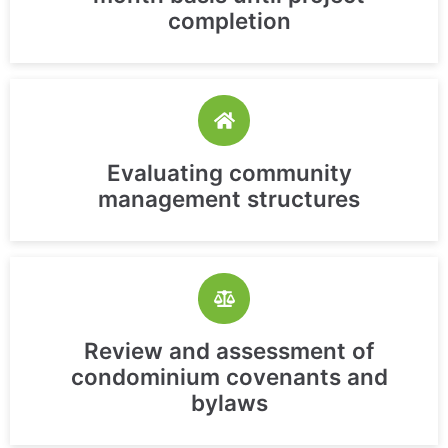
completion
Evaluating community
management structures
Review and assessment of
condominium covenants and
bylaws