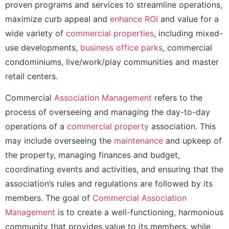
proven programs and services to streamline operations,
maximize curb appeal and
enhance ROI
and value for a
wide variety of
commercial properties
, including mixed-
use developments,
business office parks
, commercial
condominiums, live/work/play communities and master
retail centers.
Commercial
Association Management
refers to the
process of overseeing and managing the day-to-day
operations of a
commercial property
association. This
may include overseeing the
maintenance
and upkeep of
the property, managing finances and budget,
coordinating events and activities, and ensuring that the
association’s rules and regulations are followed by its
members. The goal of
Commercial Association
Management
is to create a well-functioning, harmonious
community that provides value to its members, while