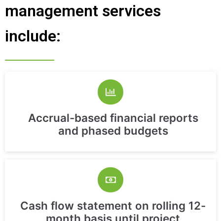
management services
include:
Accrual-based financial reports
and phased budgets
Cash flow statement on rolling 12-
month basis until project