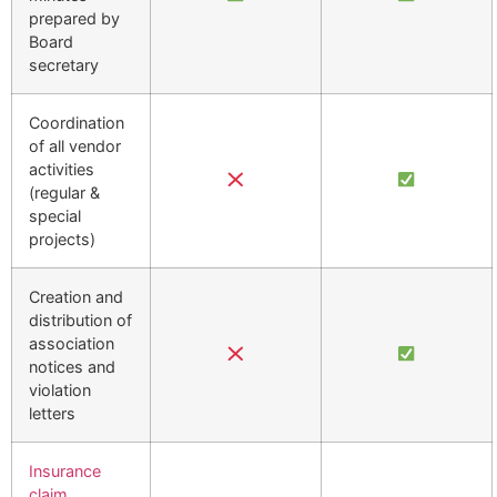
prepared by
Board
secretary
Coordination
of all vendor
activities
(regular &
special
projects)
Creation and
distribution of
association
notices and
violation
letters
Insurance
claim