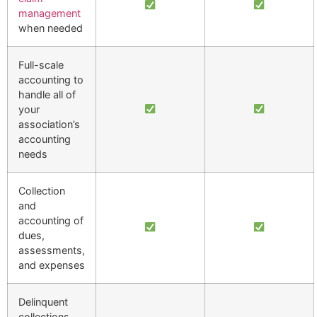
management
when needed
Full-scale
accounting to
handle all of
your
association’s
accounting
needs
Collection
and
accounting of
dues,
assessments,
and expenses
Delinquent
collections