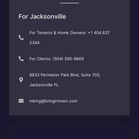
For Jacksonville
For Tenants & Home Owners: +1 404 637
2344
For Clients: (904) 595-8869
8833 Perimeter Park Blvd, Suite 703,
Jacksonville FL
mking@livingintown.com