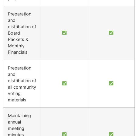
Preparation
and
distribution of
Board
Packets &
Monthly
Financials
Preparation
and
distribution of
all community
voting
materials
Maintaining
annual
meeting
minutes