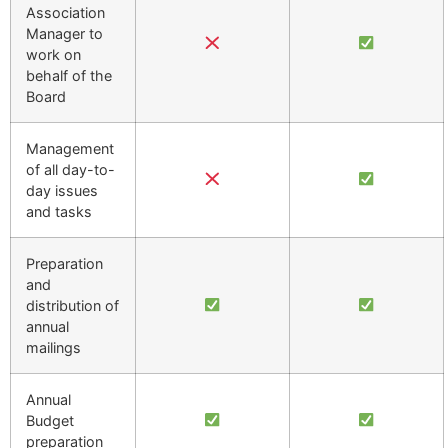
Association
Manager to
work on
behalf of the
Board
Management
of all day-to-
day issues
and tasks
Preparation
and
distribution of
annual
mailings
Annual
Budget
preparation