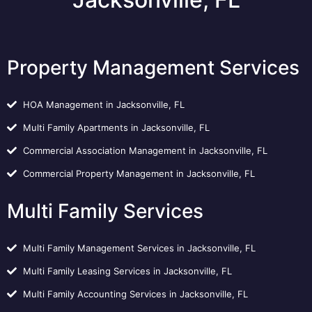
Property Management Services
HOA Management in Jacksonville, FL
Multi Family Apartments in Jacksonville, FL
Commercial Association Management in Jacksonville, FL
Commercial Property Management in Jacksonville, FL
Multi Family Services
Multi Family Management Services in Jacksonville, FL
Multi Family Leasing Services in Jacksonville, FL
Multi Family Accounting Services in Jacksonville, FL