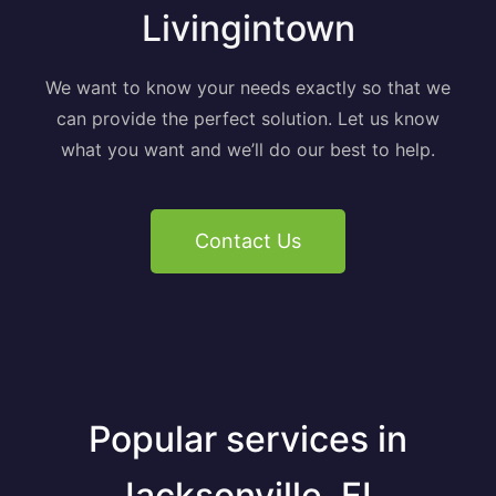
Livingintown
We want to know your needs exactly so that we
can provide the perfect solution. Let us know
what you want and we’ll do our best to help.
Contact Us
Popular services in
Jacksonville, FL