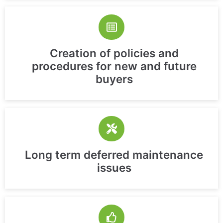
Creation of policies and
procedures for new and future
buyers
Long term deferred maintenance
issues