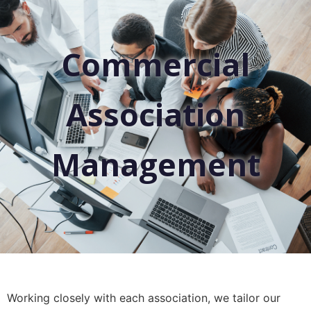
Commercial
Association
Management
Working closely with each association, we tailor our