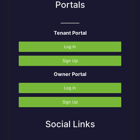
Portals
Tenant Portal
Log In
Sign Up
Owner Portal
Log In
Sign Up
Social Links