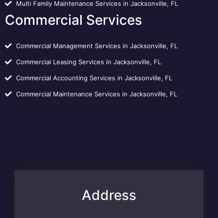
Multi Family Maintenance Services in Jacksonville, FL
Commercial Services
Commercial Management Services in Jacksonville, FL
Commercial Leasing Services in Jacksonville, FL
Commercial Accounting Services in Jacksonville, FL
Commercial Maintenance Services in Jacksonville, FL
Address