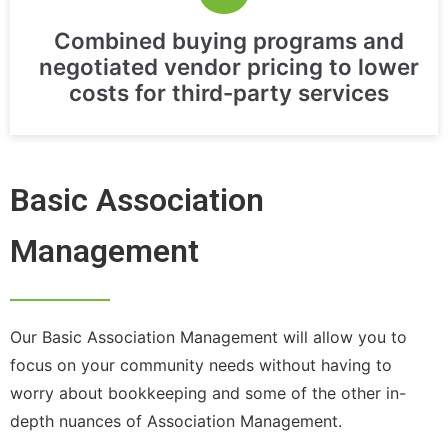
Combined buying programs and
negotiated vendor pricing to lower
costs for third-party services
Basic Association
Management
Our Basic Association Management will allow you to
focus on your community needs without having to
worry about bookkeeping and some of the other in-
depth nuances of Association Management.