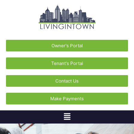
Owner's Portal
Tenant's Portal
Contact Us
Make Payments