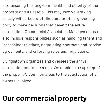
also ensuring the long-term health and stability of the
property and its assets. This may involve working
closely with a board of directors or other governing
body to make decisions that benefit the entire
association. Commercial Association Management can
also include responsibilities such as handling tenant and
leaseholder relations, negotiating contracts and service
agreements, and enforcing rules and regulations.
Livingintown organizes and oversees the annual
association board meetings. We monitor the upkeep of
the property’s common areas to the satisfaction of all
owners involved.
Our commercial property