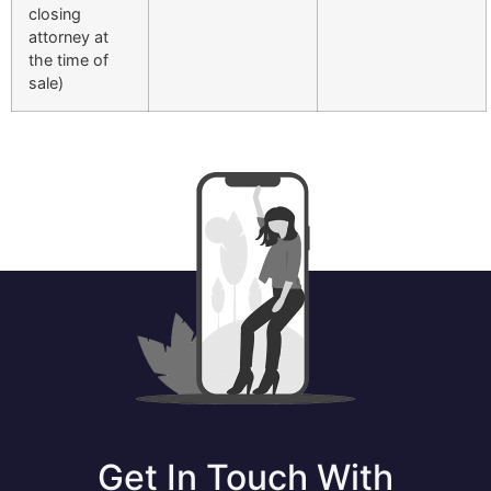
closing
attorney at
the time of
sale)
Get In Touch With