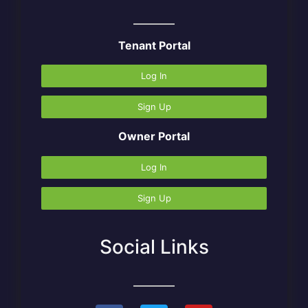
Tenant Portal
Log In
Sign Up
Owner Portal
Log In
Sign Up
Social Links