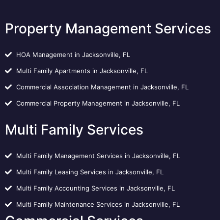
Property Management Services
HOA Management in Jacksonville, FL
Multi Family Apartments in Jacksonville, FL
Commercial Association Management in Jacksonville, FL
Commercial Property Management in Jacksonville, FL
Multi Family Services
Multi Family Management Services in Jacksonville, FL
Multi Family Leasing Services in Jacksonville, FL
Multi Family Accounting Services in Jacksonville, FL
Multi Family Maintenance Services in Jacksonville, FL