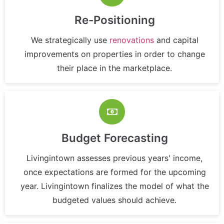
Re-Positioning
We strategically use
renovations
and capital
improvements on properties in order to change
their place in the marketplace.
Budget Forecasting
Livingintown assesses previous years' income,
once expectations are formed for the upcoming
year. Livingintown finalizes the model of what the
budgeted values should achieve.