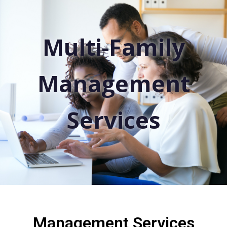
Multi-Family
Management
Services
Management Services