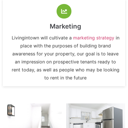
Marketing
Livingintown will cultivate a
marketing strategy
in
place with the purposes of building brand
awareness for your property, our goal is to leave
an impression on prospective tenants ready to
rent today, as well as people who may be looking
to rent in the future