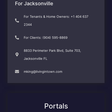
For Jacksonville
For Tenants & Home Owners: +1 404 637
2344
For Clients: (904) 595-8869
8833 Perimeter Park Blvd, Suite 703,
Jacksonville FL
mking@livingintown.com
Portals