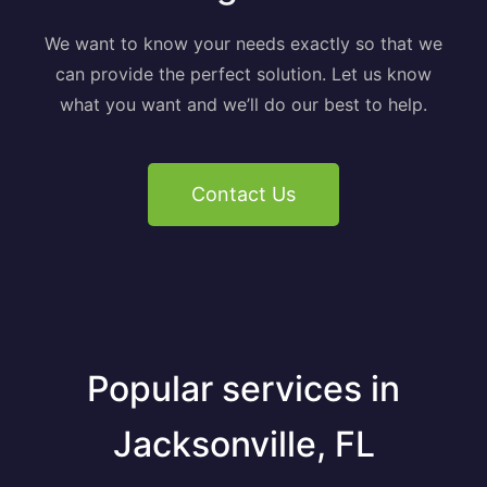
We want to know your needs exactly so that we
can provide the perfect solution. Let us know
what you want and we’ll do our best to help.
Contact Us
Popular services in
Jacksonville, FL