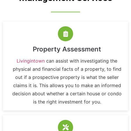
Property Assessment
Livingintown
can assist with investigating the
physical and financial facts of a property, to find
out if a prospective property is what the seller
claims it is. This allows you to make an informed
decision about whether a certain house or condo
is the right investment for you.