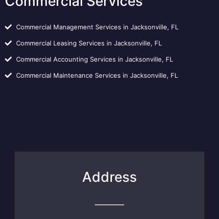
Commercial Services
Commercial Management Services in Jacksonville, FL
Commercial Leasing Services in Jacksonville, FL
Commercial Accounting Services in Jacksonville, FL
Commercial Maintenance Services in Jacksonville, FL
Address