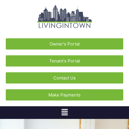
Owner's Portal
Tenant's Portal
Contact Us
Make Payments