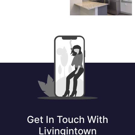
Get In Touch With
Livingintown