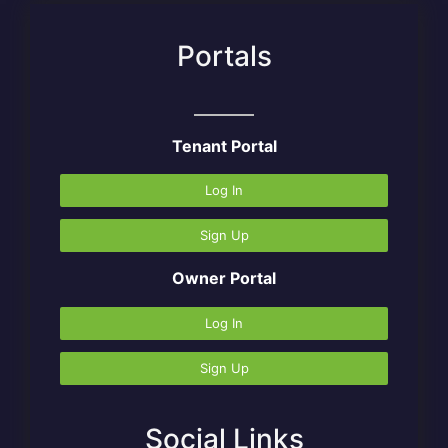
Portals
Tenant Portal
Log In
Sign Up
Owner Portal
Log In
Sign Up
Social Links