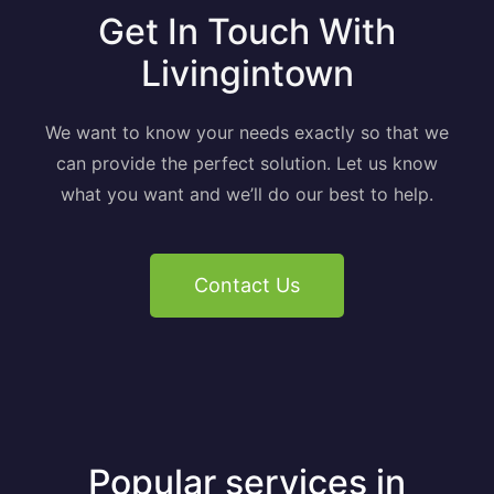
Get In Touch With
Livingintown
We want to know your needs exactly so that we
can provide the perfect solution. Let us know
what you want and we’ll do our best to help.
Contact Us
Popular services in