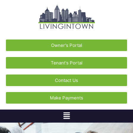
Owner's Portal
Tenant's Portal
Contact Us
Make Payments