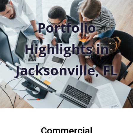
Portfolio
Highlights in
Jacksonville, FL
Commercial