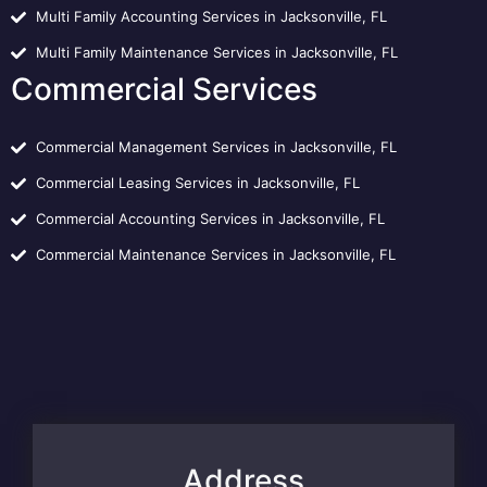
Multi Family Accounting Services in Jacksonville, FL
Multi Family Maintenance Services in Jacksonville, FL
Commercial Services
Commercial Management Services in Jacksonville, FL
Commercial Leasing Services in Jacksonville, FL
Commercial Accounting Services in Jacksonville, FL
Commercial Maintenance Services in Jacksonville, FL
Address