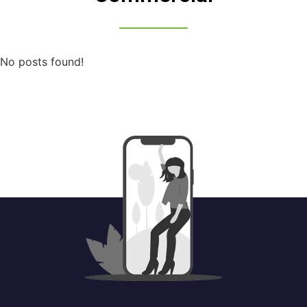
No posts found!