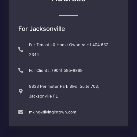
For Jacksonville
For Tenants & Home Owners: +1 404 637
2344
For Clients: (904) 595-8869
8833 Perimeter Park Blvd, Suite 703,
Jacksonville FL
mking@livingintown.com