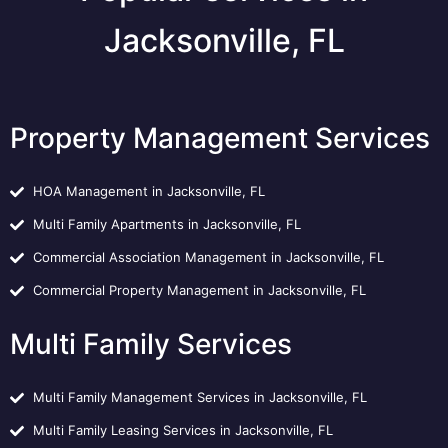
Jacksonville, FL
Property Management Services
HOA Management in Jacksonville, FL
Multi Family Apartments in Jacksonville, FL
Commercial Association Management in Jacksonville, FL
Commercial Property Management in Jacksonville, FL
Multi Family Services
Multi Family Management Services in Jacksonville, FL
Multi Family Leasing Services in Jacksonville, FL