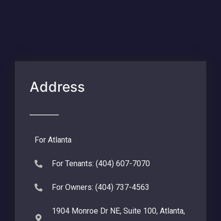
Address
For Atlanta
For Tenants: (404) 607-7070
For Owners: (404) 737-4563
1904 Monroe Dr NE, Suite 100, Atlanta,