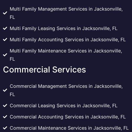
Multi Family Management Services in Jacksonville,
FL
Multi Family Leasing Services in Jacksonville, FL
Multi Family Accounting Services in Jacksonville, FL
Multi Family Maintenance Services in Jacksonville,
FL
Commercial Services
Commercial Management Services in Jacksonville,
FL
Commercial Leasing Services in Jacksonville, FL
Commercial Accounting Services in Jacksonville, FL
Commercial Maintenance Services in Jacksonville, FL