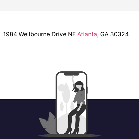
1984 Wellbourne Drive NE
Atlanta
, GA 30324