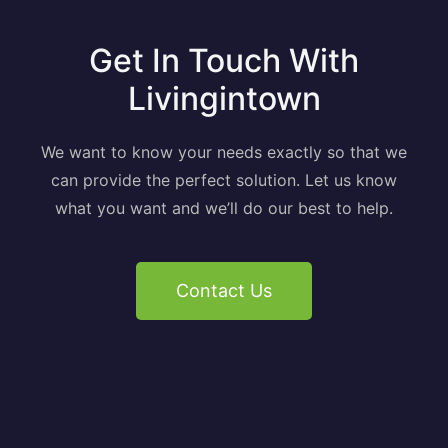
Get In Touch With
Livingintown
We want to know your needs exactly so that we
can provide the perfect solution. Let us know
what you want and we’ll do our best to help.
Contact Us