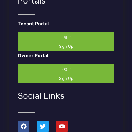
Portals
Tenant Portal
Log In
Sign Up
Owner Portal
Log In
Sign Up
Social Links