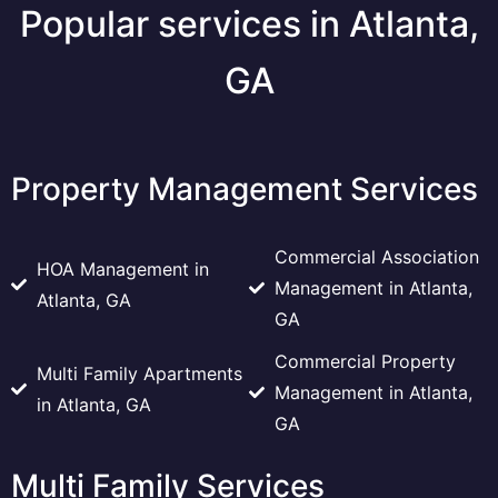
Popular services in Atlanta,
GA
Property Management Services
Commercial Association
HOA Management in
Management in Atlanta,
Atlanta, GA
GA
Commercial Property
Multi Family Apartments
Management in Atlanta,
in Atlanta, GA
GA
Multi Family Services