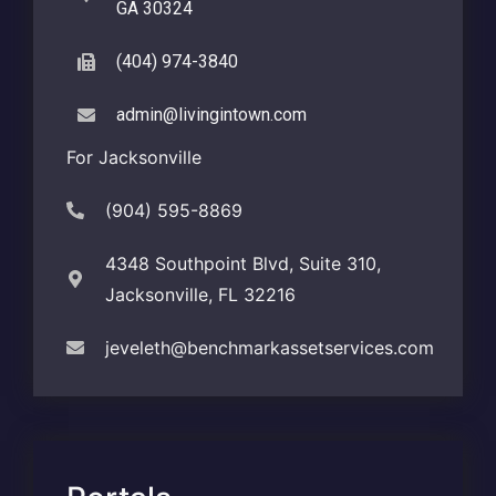
GA 30324
(404) 974-3840
admin@livingintown.com
For Jacksonville
(904) 595-8869
4348 Southpoint Blvd, Suite 310,
Jacksonville, FL 32216
jeveleth@benchmarkassetservices.com