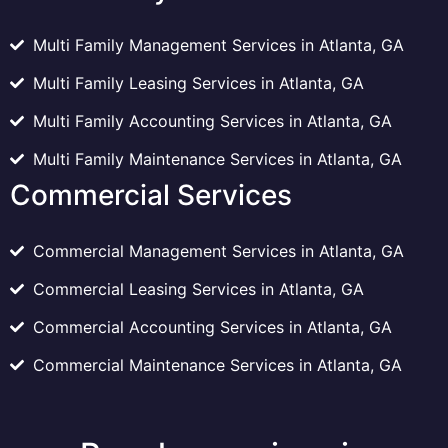
Multi Family Management Services in Atlanta, GA
Multi Family Leasing Services in Atlanta, GA
Multi Family Accounting Services in Atlanta, GA
Multi Family Maintenance Services in Atlanta, GA
Commercial Services
Commercial Management Services in Atlanta, GA
Commercial Leasing Services in Atlanta, GA
Commercial Accounting Services in Atlanta, GA
Commercial Maintenance Services in Atlanta, GA