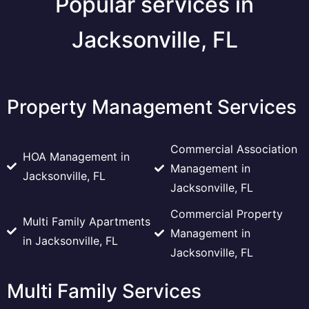
Popular services in
Jacksonville, FL
Property Management Services
Commercial Association
HOA Management in
Management in
Jacksonville, FL
Jacksonville, FL
Commercial Property
Multi Family Apartments
Management in
in Jacksonville, FL
Jacksonville, FL
Multi Family Services