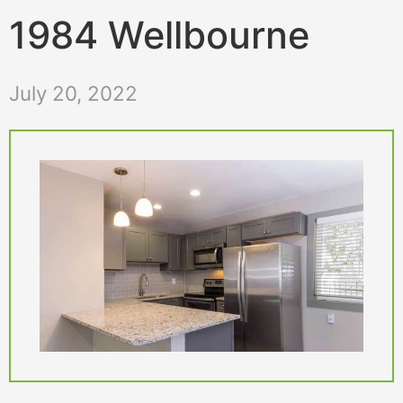
1984 Wellbourne
July 20, 2022