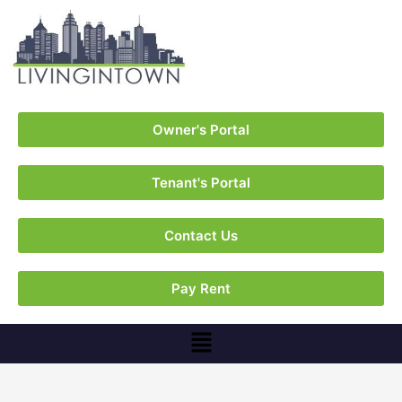
Owner's Portal
Tenant's Portal
Contact Us
Pay Rent