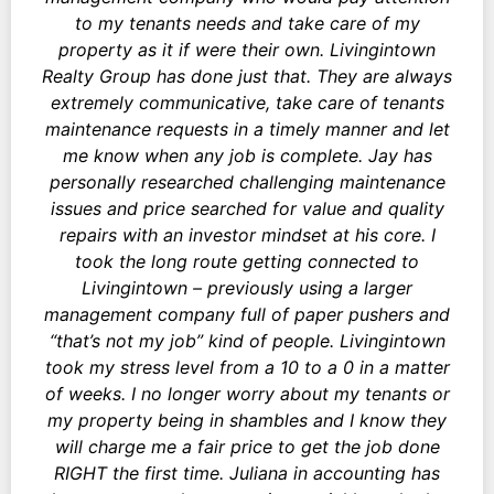
to my tenants needs and take care of my
property as it if were their own. Livingintown
Realty Group has done just that. They are always
extremely communicative, take care of tenants
maintenance requests in a timely manner and let
me know when any job is complete. Jay has
personally researched challenging maintenance
issues and price searched for value and quality
repairs with an investor mindset at his core. I
took the long route getting connected to
Livingintown – previously using a larger
management company full of paper pushers and
“that’s not my job” kind of people. Livingintown
took my stress level from a 10 to a 0 in a matter
of weeks. I no longer worry about my tenants or
my property being in shambles and I know they
will charge me a fair price to get the job done
RIGHT the first time. Juliana in accounting has