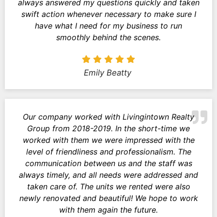
always answered my questions quickly and taken
swift action whenever necessary to make sure I
have what I need for my business to run
smoothly behind the scenes.
Emily Beatty
Our company worked with Livingintown Realty
Group from 2018-2019. In the short-time we
worked with them we were impressed with the
level of friendliness and professionalism. The
communication between us and the staff was
always timely, and all needs were addressed and
taken care of. The units we rented were also
newly renovated and beautiful! We hope to work
with them again the future.