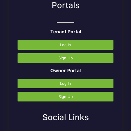
Portals
Tenant Portal
Log In
Sign Up
Owner Portal
Log In
Sign Up
Social Links