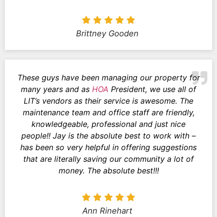
Brittney Gooden
These guys have been managing our property for
many years and as
HOA
President, we use all of
LIT’s vendors as their service is awesome. The
maintenance team and office staff are friendly,
knowledgeable, professional and just nice
people!! Jay is the absolute best to work with –
has been so very helpful in offering suggestions
that are literally saving our community a lot of
money. The absolute best!!!
Ann Rinehart