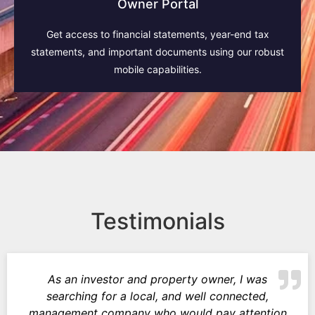
Owner Portal
Get access to financial statements, year-end tax
statements, and important documents using our robust
mobile capabilities.
Testimonials
As an investor and property owner, I was
searching for a local, and well connected,
management company who would pay attention