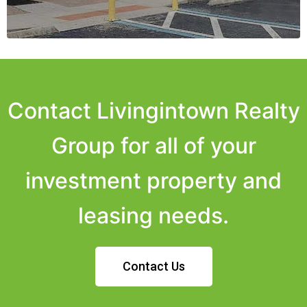
Contact Livingintown Realty
Group for all of your
investment property and
leasing needs.
Contact Us