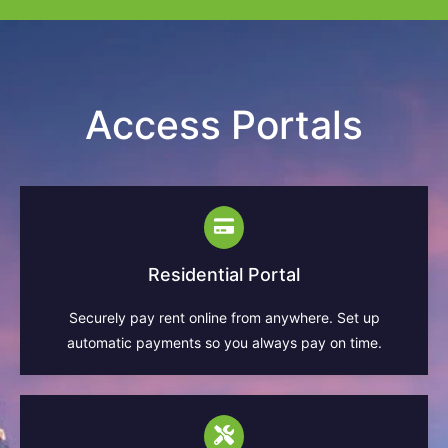
Access Portals
Residential Portal
Securely pay rent online from anywhere. Set up
automatic payments so you always pay on time.