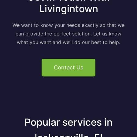
Livingintown
We want to know your needs exactly so that we
can provide the perfect solution. Let us know
what you want and we’ll do our best to help.
Contact Us
Popular services in