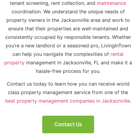
tenant screening, rent collection, and
maintenance
coordination. W
e
understand the unique needs of
property owners in the Jacksonville area and work to
ensure that their properties are well-maintained and
consistently occupied by responsible tenants. Whether
you’re a new landlord or a seasoned pro, LivingInTown
can help you navigate the complexities of
rental
property
management in Jacksonville, FL and make it a
hassle-free process for you.
Contact us today to learn how you can receive world
class property management service from one of the
best property management companies in Jacksonville
.
Contact Us