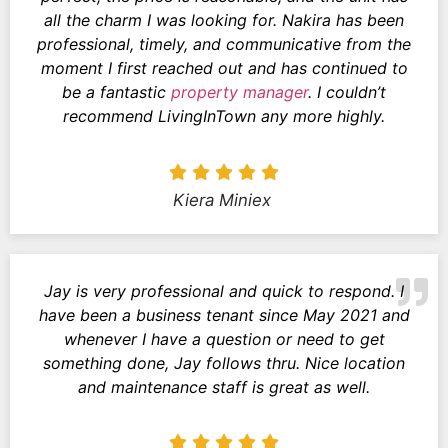
all the charm I was looking for. Nakira has been
professional, timely, and communicative from the
moment I first reached out and has continued to
be a fantastic
property manager
. I couldn’t
recommend LivingInTown any more highly.
Kiera Miniex
Jay is very professional and quick to respond. I
have been a business tenant since May 2021 and
whenever I have a question or need to get
something done, Jay follows thru. Nice location
and maintenance staff is great as well.