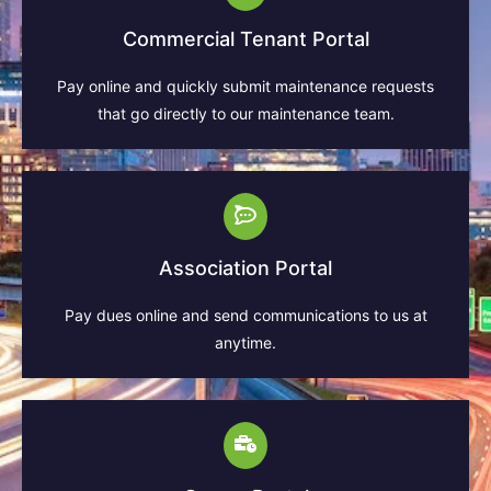
Commercial Tenant Portal
Pay online and quickly submit maintenance requests
that go directly to our maintenance team.
Association Portal
Pay dues online and send communications to us at
anytime.