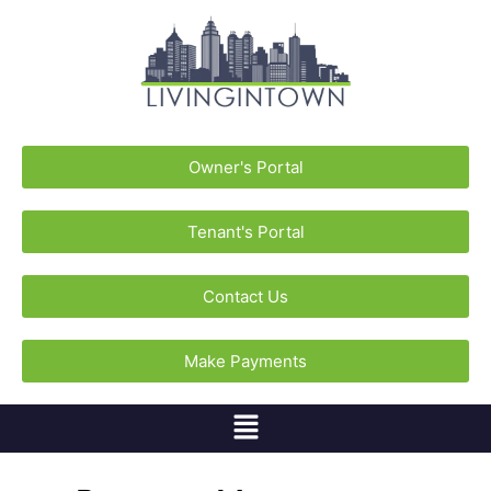
Owner's Portal
Tenant's Portal
Contact Us
Make Payments