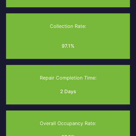
Collection Rate:
97.1%
Repair Completion Time:
2 Days
Overall Occupancy Rate: