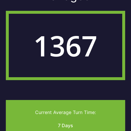
1367
Current Average Turn Time:
7 Days