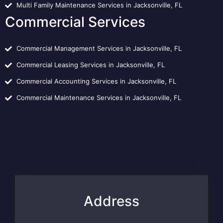
Multi Family Maintenance Services in Jacksonville, FL
Commercial Services
Commercial Management Services in Jacksonville, FL
Commercial Leasing Services in Jacksonville, FL
Commercial Accounting Services in Jacksonville, FL
Commercial Maintenance Services in Jacksonville, FL
Address