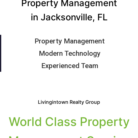
Property Management
in Jacksonville, FL
Property Management
Modern Technology
Experienced Team
Livingintown Realty Group
World Class Property