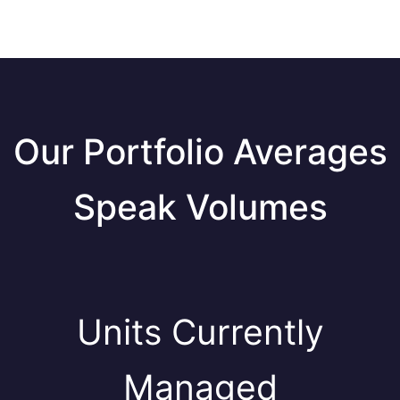
Our Portfolio Averages
Speak Volumes
Units Currently
Managed