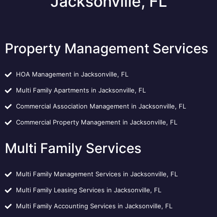
Jacksonville, FL
Property Management Services
HOA Management in Jacksonville, FL
Multi Family Apartments in Jacksonville, FL
Commercial Association Management in Jacksonville, FL
Commercial Property Management in Jacksonville, FL
Multi Family Services
Multi Family Management Services in Jacksonville, FL
Multi Family Leasing Services in Jacksonville, FL
Multi Family Accounting Services in Jacksonville, FL