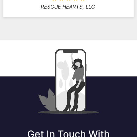
RESCUE HEARTS, LLC
Get In Touch With