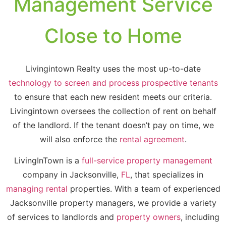
Management Service
Close to Home
Livingintown Realty uses the most up-to-date
technology to screen and process prospective tenants
to ensure that each new resident meets our criteria.
Livingintown oversees the collection of rent on behalf
of the landlord. If the tenant doesn’t pay on time, we
will also enforce the
rental agreement
.
LivingInTown is a
full-service property management
company in Jacksonville,
FL
, that specializes in
managing rental
properties. With a team of experienced
Jacksonville property managers, we provide a variety
of services to landlords and
property owners
, including