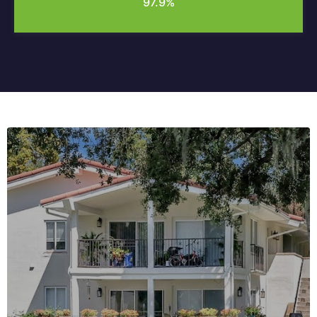
97.9%