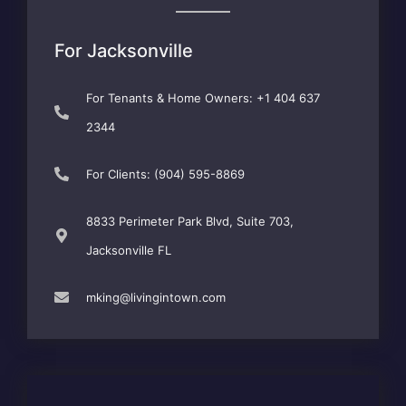
For Jacksonville
For Tenants & Home Owners: +1 404 637
2344
For Clients: (904) 595-8869
8833 Perimeter Park Blvd, Suite 703,
Jacksonville FL
mking@livingintown.com