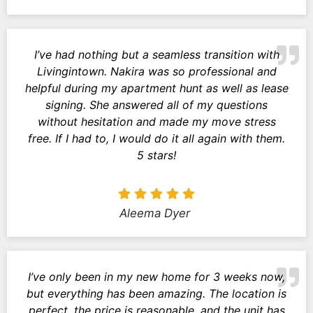
I’ve had nothing but a seamless transition with
Livingintown. Nakira was so professional and
helpful during my apartment hunt as well as lease
signing. She answered all of my questions
without hesitation and made my move stress
free. If I had to, I would do it all again with them.
5 stars!
Aleema Dyer
I’ve only been in my new home for 3 weeks now,
but everything has been amazing. The location is
perfect, the price is reasonable, and the unit has