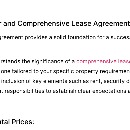
ear and Comprehensive Lease Agreement
greement provides a solid foundation for a succes
rstands the significance of a
comprehensive leas
g one tailored to your specific property requiremen
nclusion of key elements such as rent, security 
nt responsibilities to establish clear expectations
ntal Prices: