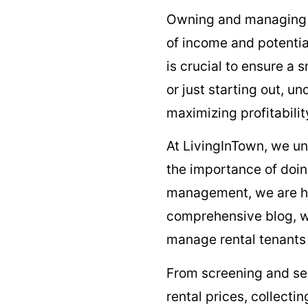
Owning and managin
of income and potenti
is crucial to ensure a
or just starting out, u
maximizing profitabili
At LivingInTown, we u
the importance of doing
management, we are her
comprehensive blog, we
manage rental tenants 
From screening and sel
rental prices, collecti