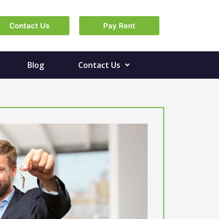
Contact Us
Pay Rent
Blog
Contact Us