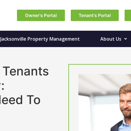
Owner's Portal
Tenant's Portal
Jacksonville Property Management
About Us
 Tenants
:
Need To