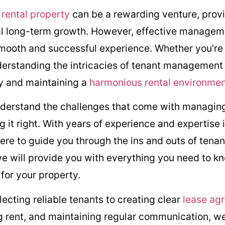
g
rental property
can be a rewarding venture, prov
al long-term growth. However, effective manageme
 smooth and successful experience. Whether you’re
nderstanding the intricacies of tenant management i
ty and maintaining a
harmonious rental environme
nderstand the challenges that come with managing
 it right. With years of experience and expertise 
e to guide you through the ins and outs of tenan
 will provide you with everything you need to kn
for your property.
ecting reliable tenants to creating clear
lease ag
ng rent, and maintaining regular communication, we