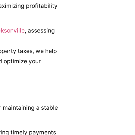
imizing profitability
ksonville
, assessing
operty taxes, we help
d optimize your
or maintaining a stable
ring timely payments