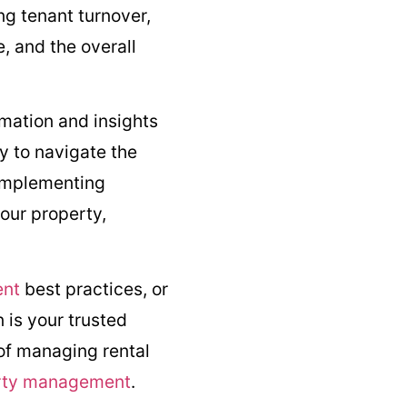
ng tenant turnover,
, and the overall
rmation and insights
y to navigate the
 implementing
our property,
ent
best practices, or
 is your trusted
 of managing rental
erty management
.