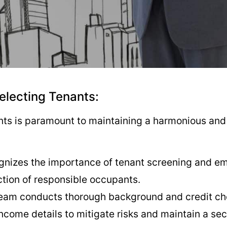
Selecting Tenants:
ants is paramount to maintaining a harmonious and 
gnizes the importance of tenant screening and emp
ction of responsible occupants.
team conducts thorough background and credit che
come details to mitigate risks and maintain a se