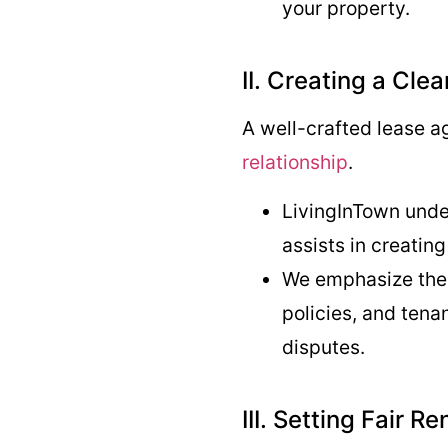
your property.
II. Creating a Cl
A well-crafted lease a
relationship
.
LivingInTown unde
assists in creatin
We emphasize the i
policies, and tena
disputes.
III. Setting Fair Re