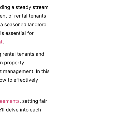
iding a steady stream
nt of rental tenants
 a seasoned landlord
s essential for
nt
.
 rental tenants and
in property
t management. In this
ow to effectively
reements
, setting fair
’ll delve into each