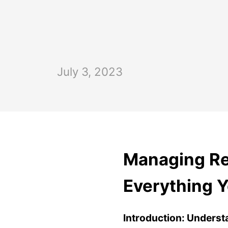
July 3, 2023
Managing Ren
Everything 
Introduction:
Underst