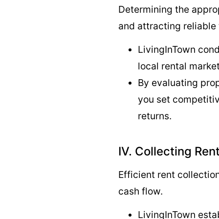
Determining the approp
and attracting reliable
LivingInTown cond
local rental mark
By evaluating pro
you set competitiv
returns.
IV. Collecting Re
Efficient rent collectio
cash flow.
LivingInTown esta