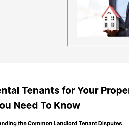
tal Tenants for Your Prope
You Need To Know
anding the Common Landlord Tenant Disputes