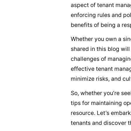
aspect of tenant manage
enforcing rules and po
benefits of being a res
Whether you own a singl
shared in this blog wi
challenges of managing
effective tenant manag
minimize risks, and cul
So, whether you’re se
tips for maintaining o
resource. Let’s embark
tenants and discover 