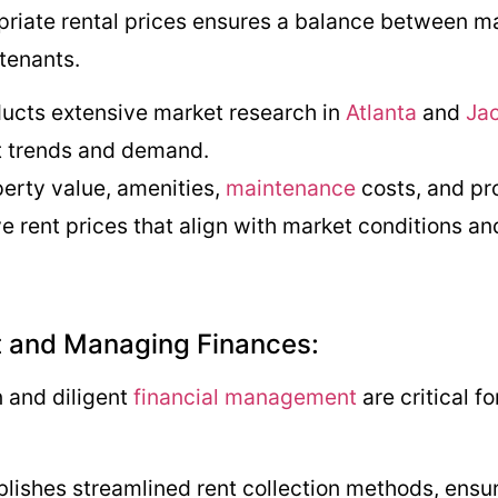
riate rental prices ensures a balance between max
 tenants.
ucts extensive market research in
Atlanta
and
Jac
et trends and demand.
perty value, amenities,
maintenance
costs, and pr
e rent prices that align with market conditions an
nt and Managing Finances:
n and diligent
financial management
are critical f
blishes streamlined rent collection methods, ensu