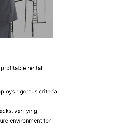
profitable rental
loys rigorous criteria
cks, verifying
cure environment for