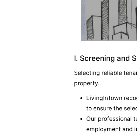
I. Screening and 
Selecting reliable ten
property.
LivingInTown reco
to ensure the sele
Our professional 
employment and in