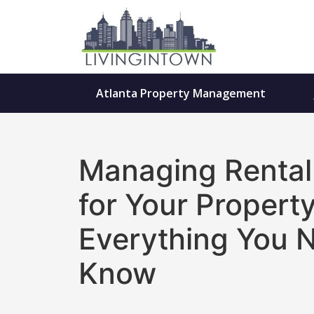
Atlanta Property Management
Managing Rental
for Your Property
Everything You 
Know