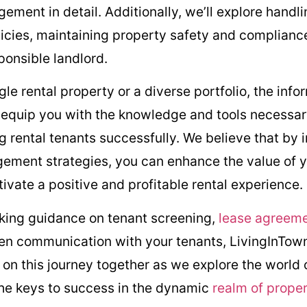
ment in detail. Additionally, we’ll explore handli
licies, maintaining property safety and compliance
ponsible landlord.
e rental property or a diverse portfolio, the info
ll equip you with the knowledge and tools necessar
 rental tenants successfully. We believe that by
ement strategies, you can enhance the value of y
tivate a positive and profitable rental experience.
eking guidance on tenant screening,
lease agreem
pen communication with your tenants, LivingInTown
 on this journey together as we explore the world
the keys to success in the dynamic
realm of prop