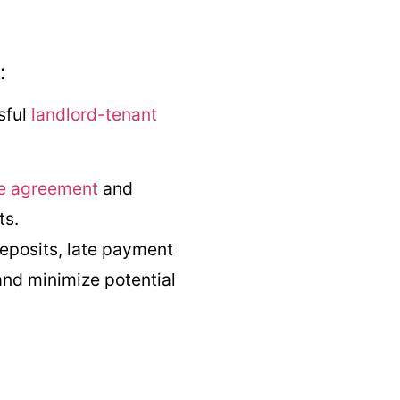
:
sful
landlord-tenant
e agreement
and
ts.
deposits, late payment
 and minimize potential