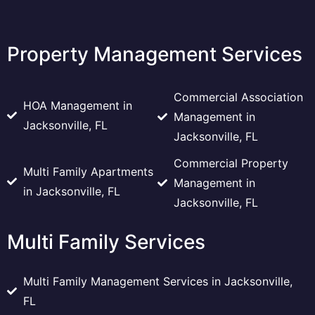
Property Management Services
Commercial Association
HOA Management in
Management in
Jacksonville, FL
Jacksonville, FL
Commercial Property
Multi Family Apartments
Management in
in Jacksonville, FL
Jacksonville, FL
Multi Family Services
Multi Family Management Services in Jacksonville,
FL