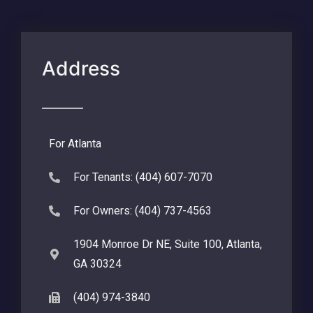
Address
For Atlanta
For Tenants: (404) 607-7070
For Owners: (404) 737-4563
1904 Monroe Dr NE, Suite 100, Atlanta,
GA 30324
(404) 974-3840