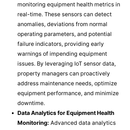
monitoring equipment health metrics in
real-time. These sensors can detect
anomalies, deviations from normal
operating parameters, and potential
failure indicators, providing early
warnings of impending equipment
issues. By leveraging IoT sensor data,
property managers can proactively
address maintenance needs, optimize
equipment performance, and minimize
downtime.
Data Analytics for Equipment Health
Monitoring:
Advanced data analytics