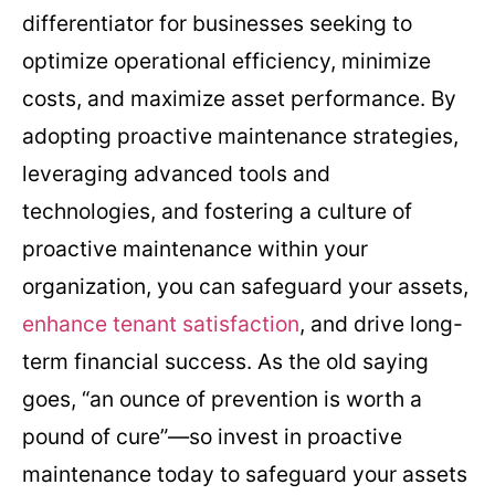
differentiator for businesses seeking to
optimize operational efficiency, minimize
costs, and maximize asset performance. By
adopting proactive maintenance strategies,
leveraging advanced tools and
technologies, and fostering a culture of
proactive maintenance within your
organization, you can safeguard your assets,
enhance tenant satisfaction
, and drive long-
term financial success. As the old saying
goes, “an ounce of prevention is worth a
pound of cure”—so invest in proactive
maintenance today to safeguard your assets