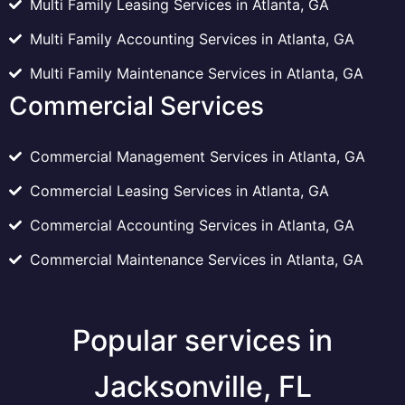
Multi Family Leasing Services in Atlanta, GA
Multi Family Accounting Services in Atlanta, GA
Multi Family Maintenance Services in Atlanta, GA
Commercial Services
Commercial Management Services in Atlanta, GA
Commercial Leasing Services in Atlanta, GA
Commercial Accounting Services in Atlanta, GA
Commercial Maintenance Services in Atlanta, GA
Popular services in
Jacksonville, FL