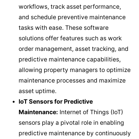
workflows, track asset performance,
and schedule preventive maintenance
tasks with ease. These software
solutions offer features such as work
order management, asset tracking, and
predictive maintenance capabilities,
allowing property managers to optimize
maintenance processes and maximize
asset uptime.
IoT Sensors for Predictive
Maintenance:
Internet of Things (IoT)
sensors play a pivotal role in enabling
predictive maintenance by continuously