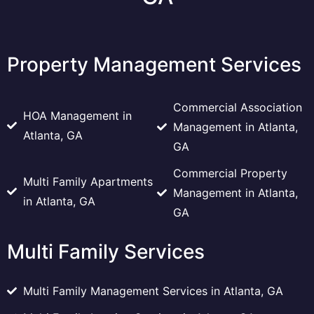
Property Management Services
Commercial Association
HOA Management in
Management in Atlanta,
Atlanta, GA
GA
Commercial Property
Multi Family Apartments
Management in Atlanta,
in Atlanta, GA
GA
Multi Family Services
Multi Family Management Services in Atlanta, GA