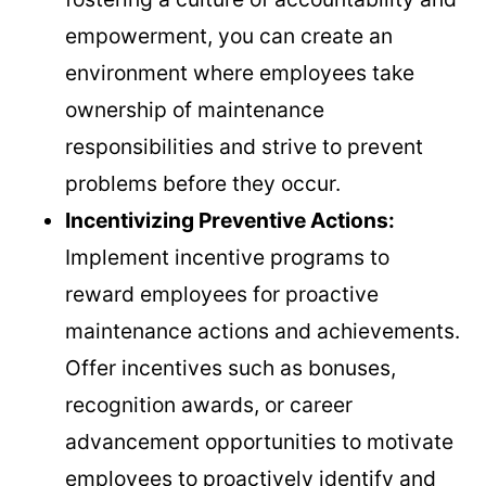
empowerment, you can create an
environment where employees take
ownership of maintenance
responsibilities and strive to prevent
problems before they occur.
Incentivizing Preventive Actions:
Implement incentive programs to
reward employees for proactive
maintenance actions and achievements.
Offer incentives such as bonuses,
recognition awards, or career
advancement opportunities to motivate
employees to proactively identify and