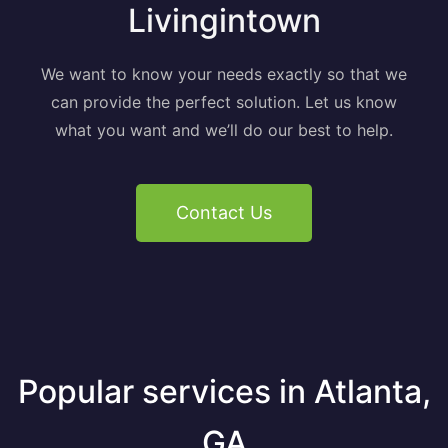
Livingintown
We want to know your needs exactly so that we
can provide the perfect solution. Let us know
what you want and we’ll do our best to help.
Contact Us
Popular services in Atlanta,
GA