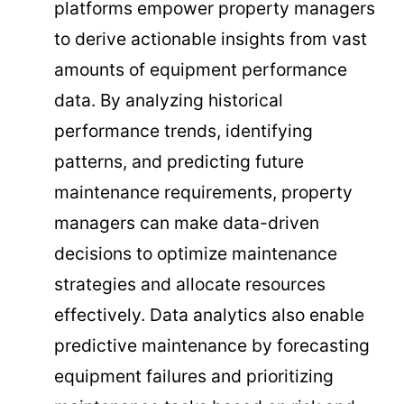
platforms empower property managers
to derive actionable insights from vast
amounts of equipment performance
data. By analyzing historical
performance trends, identifying
patterns, and predicting future
maintenance requirements, property
managers can make data-driven
decisions to optimize maintenance
strategies and allocate resources
effectively. Data analytics also enable
predictive maintenance by forecasting
equipment failures and prioritizing