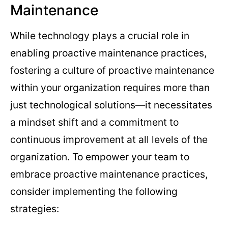
Maintenance
While technology plays a crucial role in
enabling proactive maintenance practices,
fostering a culture of proactive maintenance
within your organization requires more than
just technological solutions—it necessitates
a mindset shift and a commitment to
continuous improvement at all levels of the
organization. To empower your team to
embrace proactive maintenance practices,
consider implementing the following
strategies: