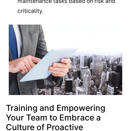
maintenance tasks based on risk and
criticality.
Training and Empowering
Your Team to Embrace a
Culture of Proactive