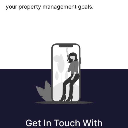
your property management goals.
Get In Touch With