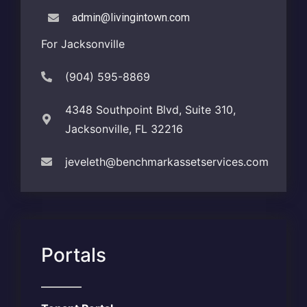
admin@livingintown.com
For Jacksonville
(904) 595-8869
4348 Southpoint Blvd, Suite 310,
Jacksonville, FL 32216
jeveleth@benchmarkassetservices.com
Portals