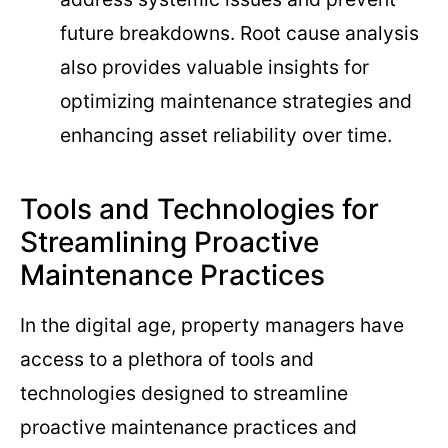
future breakdowns. Root cause analysis
also provides valuable insights for
optimizing maintenance strategies and
enhancing asset reliability over time.
Tools and Technologies for
Streamlining Proactive
Maintenance Practices
In the digital age, property managers have
access to a plethora of tools and
technologies designed to streamline
proactive maintenance practices and