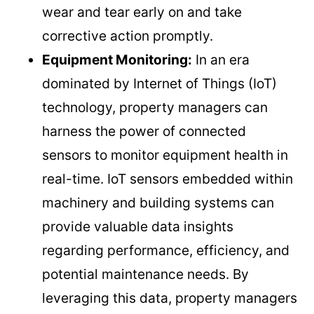
wear and tear early on and take
corrective action promptly.
Equipment Monitoring:
In an era
dominated by Internet of Things (IoT)
technology, property managers can
harness the power of connected
sensors to monitor equipment health in
real-time. IoT sensors embedded within
machinery and building systems can
provide valuable data insights
regarding performance, efficiency, and
potential maintenance needs. By
leveraging this data, property managers