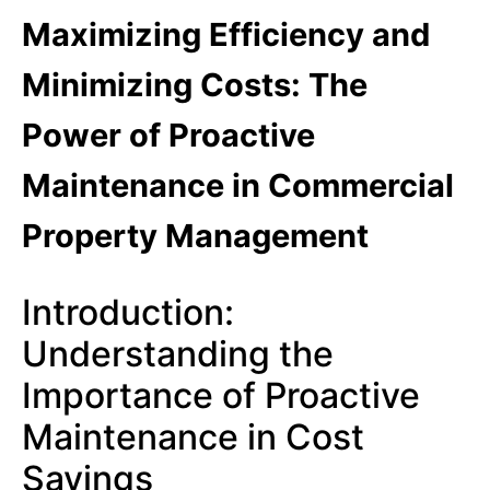
Maximizing Efficiency and
Minimizing Costs: The
Power of Proactive
Maintenance in Commercial
Property Management
Introduction:
Understanding the
Importance of Proactive
Maintenance in Cost
Savings