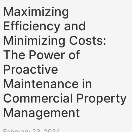
Maximizing
Efficiency and
Minimizing Costs:
The Power of
Proactive
Maintenance in
Commercial Property
Management
February 23, 2024