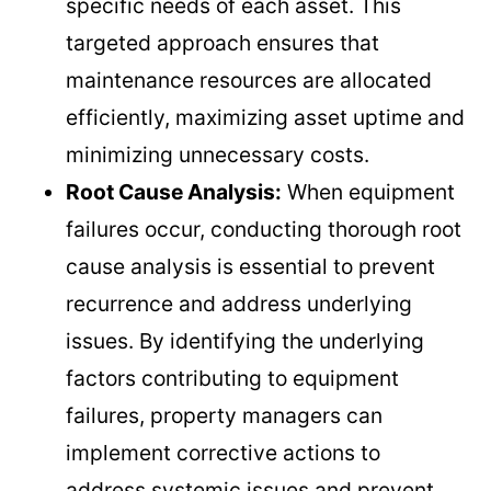
specific needs of each asset. This
targeted approach ensures that
maintenance resources are allocated
efficiently, maximizing asset uptime and
minimizing unnecessary costs.
Root Cause Analysis:
When equipment
failures occur, conducting thorough root
cause analysis is essential to prevent
recurrence and address underlying
issues. By identifying the underlying
factors contributing to equipment
failures, property managers can
implement corrective actions to
address systemic issues and prevent