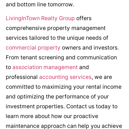
and bottom line tomorrow.
LivingInTown Realty Group
offers
comprehensive property management
services tailored to the unique needs of
commercial property
owners and investors.
From tenant screening and communication
to
association management
and
professional
accounting services
, we are
committed to maximizing your rental income
and optimizing the performance of your
investment properties. Contact us today to
learn more about how our proactive
maintenance approach can help you achieve