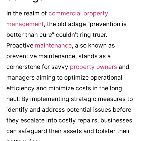
In the realm of
commercial property
management
, the old adage “prevention is
better than cure” couldn’t ring truer.
Proactive
maintenance
, also known as
preventive maintenance, stands as a
cornerstone for savvy
property owners
and
managers aiming to optimize operational
efficiency and minimize costs in the long
haul. By implementing strategic measures to
identify and address potential issues before
they escalate into costly repairs, businesses
can safeguard their assets and bolster their