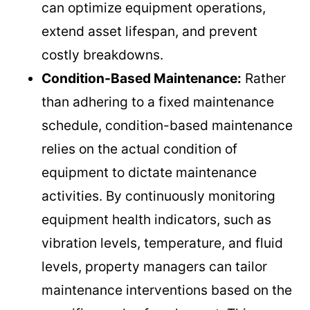
can optimize equipment operations,
extend asset lifespan, and prevent
costly breakdowns.
Condition-Based Maintenance:
Rather
than adhering to a fixed maintenance
schedule, condition-based maintenance
relies on the actual condition of
equipment to dictate maintenance
activities. By continuously monitoring
equipment health indicators, such as
vibration levels, temperature, and fluid
levels, property managers can tailor
maintenance interventions based on the