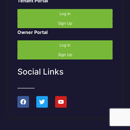
Tenant Portal
Log In
Sign Up
Owner Portal
Log In
Sign Up
Social Links