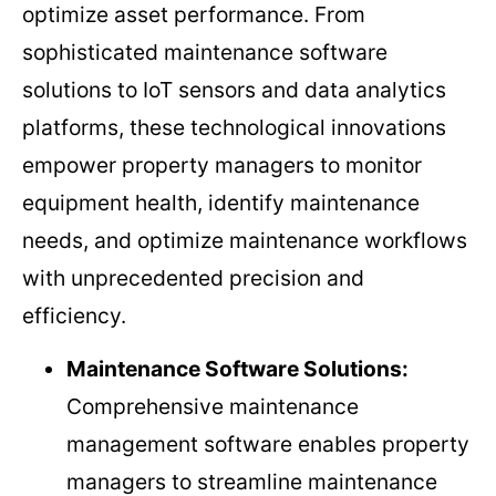
optimize asset performance. From
sophisticated maintenance software
solutions to IoT sensors and data analytics
platforms, these technological innovations
empower property managers to monitor
equipment health, identify maintenance
needs, and optimize maintenance workflows
with unprecedented precision and
efficiency.
Maintenance Software Solutions:
Comprehensive maintenance
management software enables property
managers to streamline maintenance