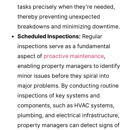
tasks precisely when they’re needed,
thereby preventing unexpected
breakdowns and minimizing downtime.
Scheduled Inspections:
Regular
inspections serve as a fundamental
aspect of
proactive maintenance
,
enabling property managers to identify
minor issues before they spiral into
major problems. By conducting routine
inspections of key systems and
components, such as HVAC systems,
plumbing, and electrical infrastructure,
property managers can detect signs of