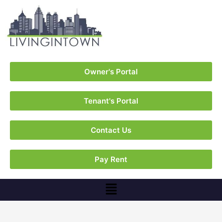
Owner's Portal
Tenant's Portal
Contact Us
Pay Rent