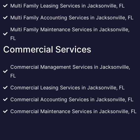
Multi Family Leasing Services in Jacksonville, FL
Multi Family Accounting Services in Jacksonville, FL
Multi Family Maintenance Services in Jacksonville,
FL
Commercial Services
Commercial Management Services in Jacksonville,
FL
Commercial Leasing Services in Jacksonville, FL
Commercial Accounting Services in Jacksonville, FL
Commercial Maintenance Services in Jacksonville, FL