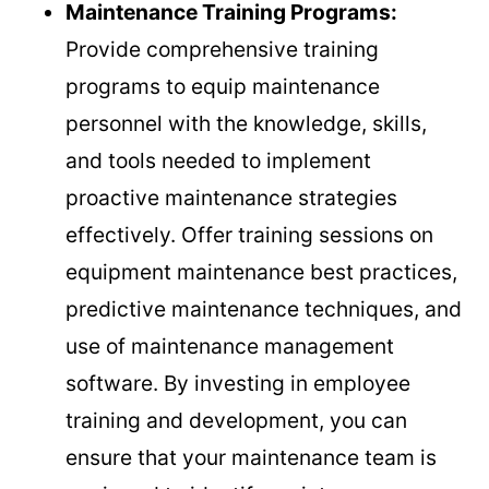
Maintenance Training Programs:
Provide comprehensive training
programs to equip maintenance
personnel with the knowledge, skills,
and tools needed to implement
proactive maintenance strategies
effectively. Offer training sessions on
equipment maintenance best practices,
predictive maintenance techniques, and
use of maintenance management
software. By investing in employee
training and development, you can
ensure that your maintenance team is