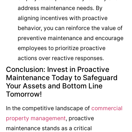
address maintenance needs. By
aligning incentives with proactive
behavior, you can reinforce the value of
preventive maintenance and encourage
employees to prioritize proactive
actions over reactive responses.
Conclusion: Invest in Proactive
Maintenance Today to Safeguard
Your Assets and Bottom Line
Tomorrow!
In the competitive landscape of
commercial
property management
, proactive
maintenance stands as a critical