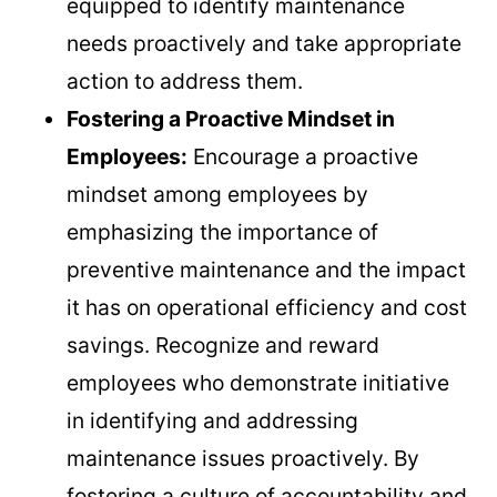
equipped to identify maintenance
needs proactively and take appropriate
action to address them.
Fostering a Proactive Mindset in
Employees:
Encourage a proactive
mindset among employees by
emphasizing the importance of
preventive maintenance and the impact
it has on operational efficiency and cost
savings. Recognize and reward
employees who demonstrate initiative
in identifying and addressing
maintenance issues proactively. By
fostering a culture of accountability and