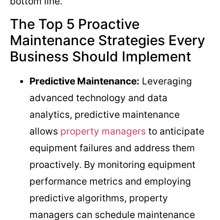
bottom line.
The Top 5 Proactive
Maintenance Strategies Every
Business Should Implement
Predictive Maintenance:
Leveraging
advanced technology and data
analytics, predictive maintenance
allows
property managers
to anticipate
equipment failures and address them
proactively. By monitoring equipment
performance metrics and employing
predictive algorithms, property
managers can schedule maintenance