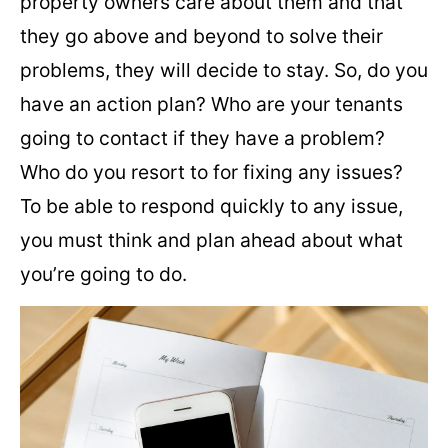
property owners care about them and that
they go above and beyond to solve their
problems, they will decide to stay. So, do you
have an action plan? Who are your tenants
going to contact if they have a problem?
Who do you resort to for fixing any issues?
To be able to respond quickly to any issue,
you must think and plan ahead about what
you’re going to do.