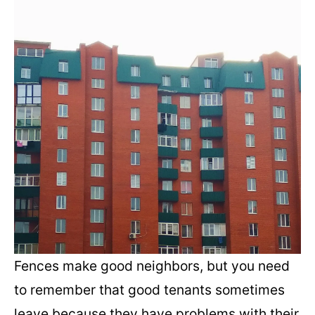
Fences make good neighbors, but you need
to remember that good tenants sometimes
leave because they have problems with their