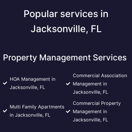
Popular services in
Jacksonville, FL
Property Management Services
Commercial Association
HOA Management in
Management in
Jacksonville, FL
Jacksonville, FL
Commercial Property
Multi Family Apartments
Management in
in Jacksonville, FL
Jacksonville, FL