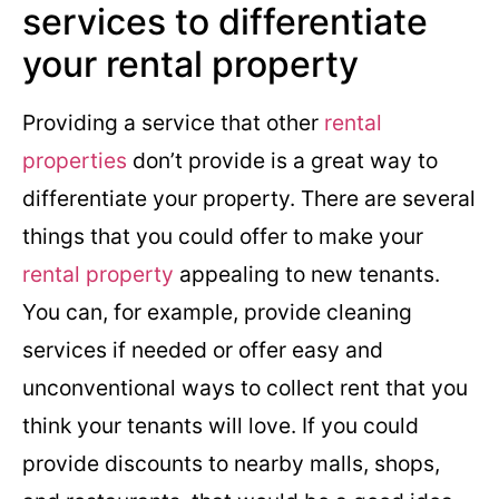
services to differentiate
your rental property
Providing a service that other
rental
properties
don’t provide is a great way to
differentiate your property. There are several
things that you could offer to make your
rental property
appealing to new tenants.
You can, for example, provide cleaning
services if needed or offer easy and
unconventional ways to collect rent that you
think your tenants will love. If you could
provide discounts to nearby malls, shops,