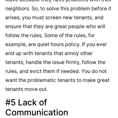
neighbors. So, to solve this problem before it
arises, you must screen new tenants, and
ensure that they are great people who will
follow the rules. Some of the rules, for
example, are quiet hours policy. If you ever
end up with tenants that annoy other
tenants, handle the issue firmly, follow the
rules, and evict them if needed. You do not
want the problematic tenants to make great
tenants move out.
#5 Lack of
Communication