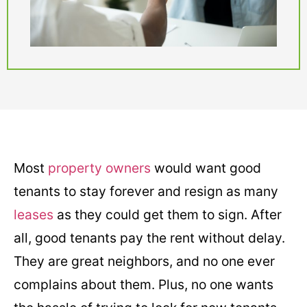
Most
property owners
would want good
tenants to stay forever and resign as many
leases
as they could get them to sign. After
all, good tenants pay the rent without delay.
They are great neighbors, and no one ever
complains about them. Plus, no one wants