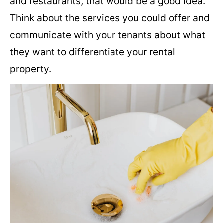
and restaurants, that would be a good idea.
Think about the services you could offer and
communicate with your tenants about what
they want to differentiate your rental
property.