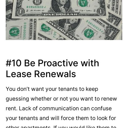
#10 Be Proactive with
Lease Renewals
You don’t want your tenants to keep
guessing whether or not you want to renew
rent. Lack of communication can confuse
your tenants and will force them to look for
other apartments. If you would like them to