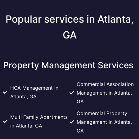
Popular services in Atlanta,
GA
Property Management Services
Commercial Association
HOA Management in
Management in Atlanta,
Atlanta, GA
GA
Commercial Property
Multi Family Apartments
Management in Atlanta,
in Atlanta, GA
GA