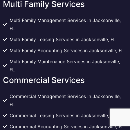
Multi Family Services
Multi Family Management Services in Jacksonville,
FL
Multi Family Leasing Services in Jacksonville, FL
Multi Family Accounting Services in Jacksonville, FL
Multi Family Maintenance Services in Jacksonville,
FL
Commercial Services
Commercial Management Services in Jacksonville,
FL
Commercial Leasing Services in Jacksonville, FL
Commercial Accounting Services in Jacksonville, FL