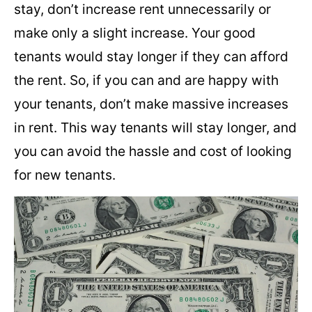
stay, don’t increase rent unnecessarily or
make only a slight increase. Your good
tenants would stay longer if they can afford
the rent. So, if you can and are happy with
your tenants, don’t make massive increases
in rent. This way tenants will stay longer, and
you can avoid the hassle and cost of looking
for new tenants.