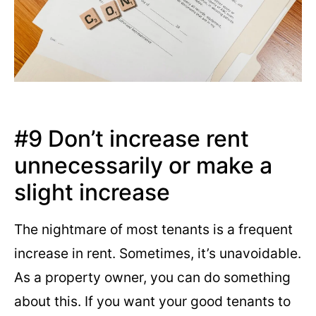
#9 Don’t increase rent
unnecessarily or make a
slight increase
The nightmare of most tenants is a frequent
increase in rent. Sometimes, it’s unavoidable.
As a property owner, you can do something
about this. If you want your good tenants to