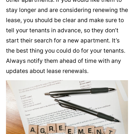
stay longer and are considering renewing the
lease, you should be clear and make sure to
tell your tenants in advance, so they don’t
start their search for a new apartment. It’s
the best thing you could do for your tenants.
Always notify them ahead of time with any
updates about lease renewals.