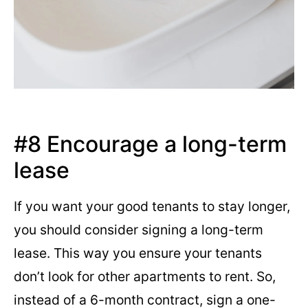
#8 Encourage a long-term
lease
If you want your good tenants to stay longer,
you should consider signing a long-term
lease. This way you ensure your tenants
don’t look for other apartments to rent. So,
instead of a 6-month contract, sign a one-