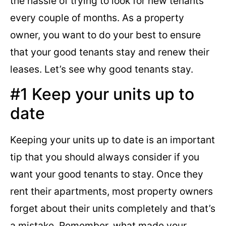
the hassle of trying to look for new tenants
every couple of months. As a property
owner, you want to do your best to ensure
that your good tenants stay and renew their
leases. Let’s see why good tenants stay.
#1 Keep your units up to
date
Keeping your units up to date is an important
tip that you should always consider if you
want your good tenants to stay. Once they
rent their apartments, most property owners
forget about their units completely and that’s
a mistake. Remember, what made your