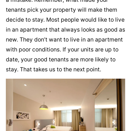
tenants pick your property will make them
decide to stay. Most people would like to live
in an apartment that always looks as good as
new. They don’t want to live in an apartment
with poor conditions. If your units are up to
date, your good tenants are more likely to
stay. That takes us to the next point.