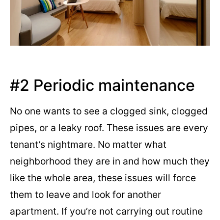
#2 Periodic maintenance
No one wants to see a clogged sink, clogged
pipes, or a leaky roof. These issues are every
tenant’s nightmare. No matter what
neighborhood they are in and how much they
like the whole area, these issues will force
them to leave and look for another
apartment. If you’re not carrying out routine