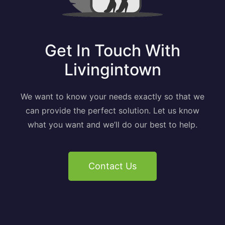
Get In Touch With
Livingintown
We want to know your needs exactly so that we
can provide the perfect solution. Let us know
what you want and we’ll do our best to help.
Contact Us