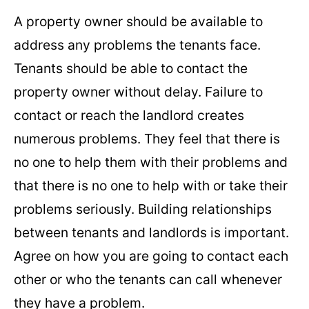
A property owner should be available to
address any problems the tenants face.
Tenants should be able to contact the
property owner without delay. Failure to
contact or reach the landlord creates
numerous problems. They feel that there is
no one to help them with their problems and
that there is no one to help with or take their
problems seriously. Building relationships
between tenants and landlords is important.
Agree on how you are going to contact each
other or who the tenants can call whenever
they have a problem.