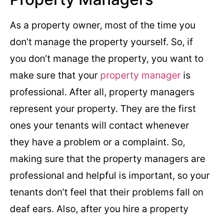
As a property owner, most of the time you
don’t manage the property yourself. So, if
you don’t manage the property, you want to
make sure that your
property manager
is
professional. After all, property managers
represent your property. They are the first
ones your tenants will contact whenever
they have a problem or a complaint. So,
making sure that the property managers are
professional and helpful is important, so your
tenants don’t feel that their problems fall on
deaf ears. Also, after you hire a property