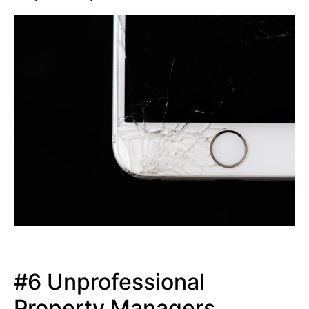
#6 Unprofessional
Property Managers