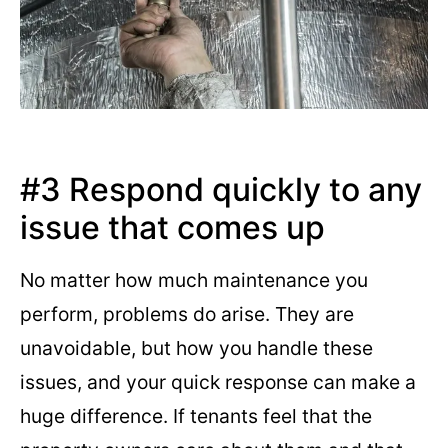
#3 Respond quickly to any
issue that comes up
No matter how much maintenance you
perform, problems do arise. They are
unavoidable, but how you handle these
issues, and your quick response can make a
huge difference. If tenants feel that the