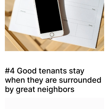
#4 Good tenants stay
when they are surrounded
by great neighbors