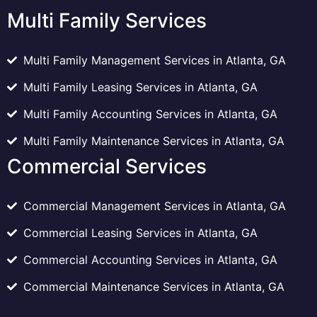
Multi Family Services
Multi Family Management Services in Atlanta, GA
Multi Family Leasing Services in Atlanta, GA
Multi Family Accounting Services in Atlanta, GA
Multi Family Maintenance Services in Atlanta, GA
Commercial Services
Commercial Management Services in Atlanta, GA
Commercial Leasing Services in Atlanta, GA
Commercial Accounting Services in Atlanta, GA
Commercial Maintenance Services in Atlanta, GA