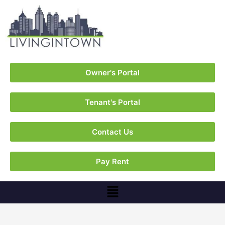
Owner's Portal
Tenant's Portal
Contact Us
Pay Rent