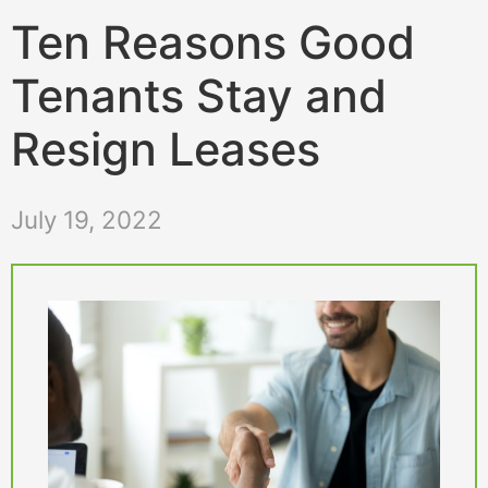
Ten Reasons Good
Tenants Stay and
Resign Leases
July 19, 2022