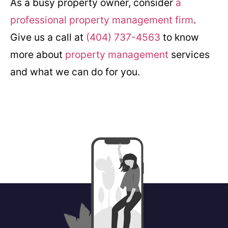
As a busy property owner, consider
a
professional property management firm
.
Give us a call at
(404) 737-4563
to know
more about
property management
services
and what we can do for you.