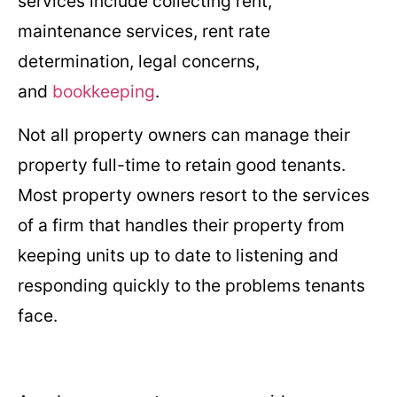
services include collecting rent,
maintenance services, rent rate
determination, legal concerns,
and
bookkeeping
.
Not all property owners can manage their
property full-time to retain good tenants.
Most property owners resort to the services
of a firm that handles their property from
keeping units up to date to listening and
responding quickly to the problems tenants
face.