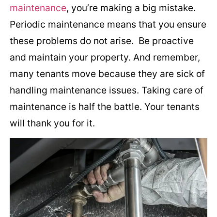
maintenance
, you’re making a big mistake.
Periodic maintenance means that you ensure
these problems do not arise. Be proactive
and maintain your property. And remember,
many tenants move because they are sick of
handling maintenance issues. Taking care of
maintenance is half the battle. Your tenants
will thank you for it.