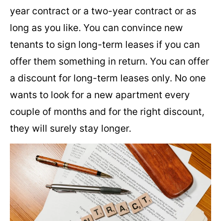
year contract or a two-year contract or as
long as you like. You can convince new
tenants to sign long-term leases if you can
offer them something in return. You can offer
a discount for long-term leases only. No one
wants to look for a new apartment every
couple of months and for the right discount,
they will surely stay longer.