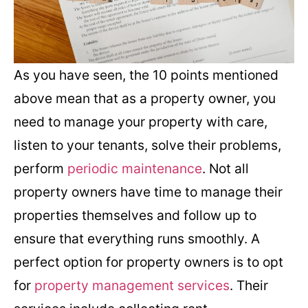
As you have seen, the 10 points mentioned
above mean that as a property owner, you
need to manage your property with care,
listen to your tenants, solve their problems,
perform
periodic maintenance
. Not all
property owners have time to manage their
properties themselves and follow up to
ensure that everything runs smoothly. A
perfect option for property owners is to opt
for
property management services
. Their