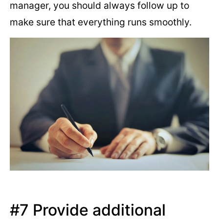
manager, you should always follow up to
make sure that everything runs smoothly.
#7 Provide additional