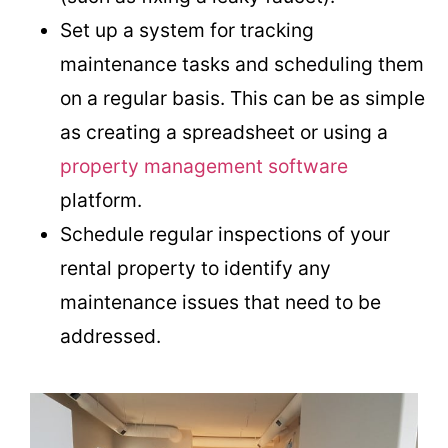
Set up a system for tracking
maintenance tasks and scheduling them
on a regular basis. This can be as simple
as creating a spreadsheet or using a
property management software
platform.
Schedule regular inspections of your
rental property to identify any
maintenance issues that need to be
addressed.