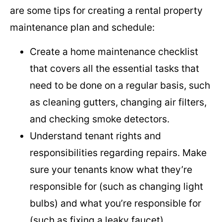
are some tips for creating a rental property
maintenance plan and schedule:
Create a home maintenance checklist
that covers all the essential tasks that
need to be done on a regular basis, such
as cleaning gutters, changing air filters,
and checking smoke detectors.
Understand tenant rights and
responsibilities regarding repairs. Make
sure your tenants know what they’re
responsible for (such as changing light
bulbs) and what you’re responsible for
(such as fixing a leaky faucet).