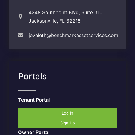
4348 Southpoint Blvd, Suite 310,
Jacksonville, FL 32216
jeveleth@benchmarkassetservices.com
Portals
Tenant Portal
Log In
Sign Up
Owner Portal