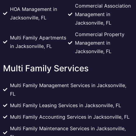
Commercial Association
HOA Management in
Management in
Jacksonville, FL
Jacksonville, FL
Commercial Property
Multi Family Apartments
Management in
in Jacksonville, FL
Jacksonville, FL
Multi Family Services
Multi Family Management Services in Jacksonville,
FL
Multi Family Leasing Services in Jacksonville, FL
Multi Family Accounting Services in Jacksonville, FL
Multi Family Maintenance Services in Jacksonville,