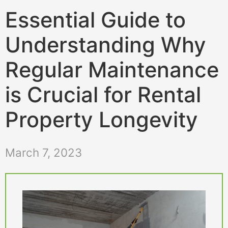
Essential Guide to
Understanding Why
Regular Maintenance
is Crucial for Rental
Property Longevity
March 7, 2023