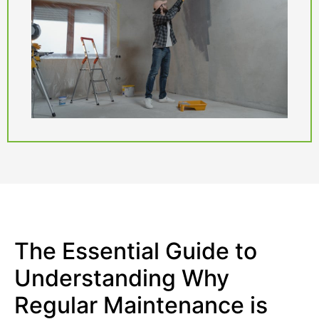
The Essential Guide to
Understanding Why
Regular Maintenance is