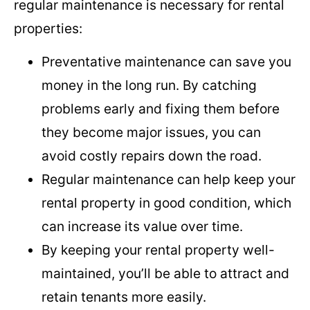
regular maintenance is necessary for rental
properties:
Preventative maintenance can save you
money in the long run. By catching
problems early and fixing them before
they become major issues, you can
avoid costly repairs down the road.
Regular maintenance can help keep your
rental property in good condition, which
can increase its value over time.
By keeping your rental property well-
maintained, you’ll be able to attract and
retain tenants more easily.