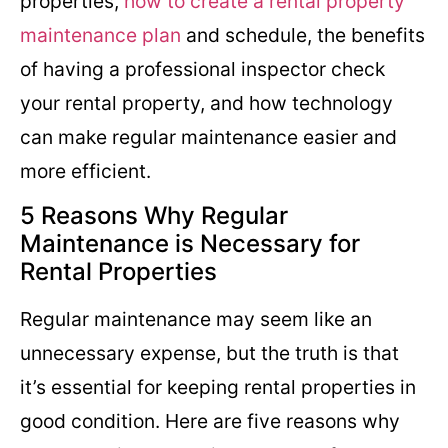
properties,
how to create a rental property
maintenance plan
and schedule, the benefits
of having a professional inspector check
your rental property, and how technology
can make regular maintenance easier and
more efficient.
5 Reasons Why Regular
Maintenance is Necessary for
Rental Properties
Regular maintenance may seem like an
unnecessary expense, but the truth is that
it’s essential for keeping rental properties in
good condition. Here are five reasons why