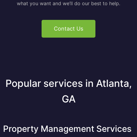
what you want and we’ll do our best to help.
Contact Us
Popular services in Atlanta,
GA
Property Management Services