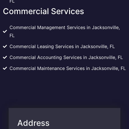
FL
Commercial Services
Commercial Management Services in Jacksonville,
FL
Commercial Leasing Services in Jacksonville, FL
Commercial Accounting Services in Jacksonville, FL
Commercial Maintenance Services in Jacksonville, FL
Address