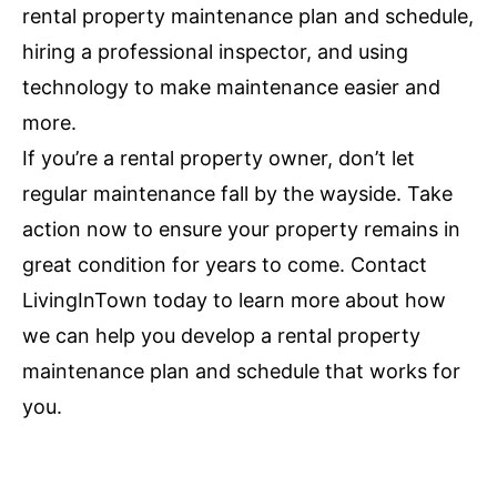
rental property maintenance plan and schedule,
hiring a professional inspector, and using
technology to make maintenance easier and
more.
If you’re a rental property owner, don’t let
regular maintenance fall by the wayside. Take
action now to ensure your property remains in
great condition for years to come. Contact
LivingInTown today to learn more about how
we can help you develop a rental property
maintenance plan and schedule that works for
you.