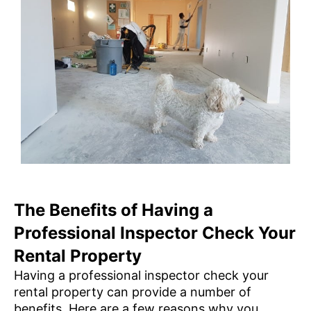
The Benefits of Having a
Professional Inspector Check Your
Rental Property
Having a professional inspector check your
rental property can provide a number of
benefits. Here are a few reasons why you