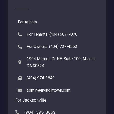
For Atlanta
For Tenants: (404) 607-7070
For Owners: (404) 737-4563
1904 Monroe Dr NE, Suite 100, Atlanta,
GA 30324
(404) 974-3840
admin@livingintown.com
For Jacksonville
(904) 595-8869