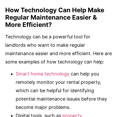
How Technology Can Help Make
Regular Maintenance Easier &
More Efficient?
Technology can be a powerful tool for
landlords who want to make regular
maintenance easier and more efficient. Here are
some examples of how technology can help:
Smart home technology
can help you
remotely monitor your rental property,
which can be helpful for identifying
potential maintenance issues before they
become major problems.
Digital tools, such as
property