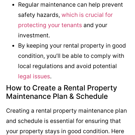
Regular maintenance can help prevent
safety hazards,
which is crucial for
protecting your tenants
and your
investment.
By keeping your rental property in good
condition, you’ll be able to comply with
local regulations and avoid potential
legal issues
.
How to Create a Rental Property
Maintenance Plan & Schedule
Creating a rental property maintenance plan
and schedule is essential for ensuring that
your property stays in good condition. Here