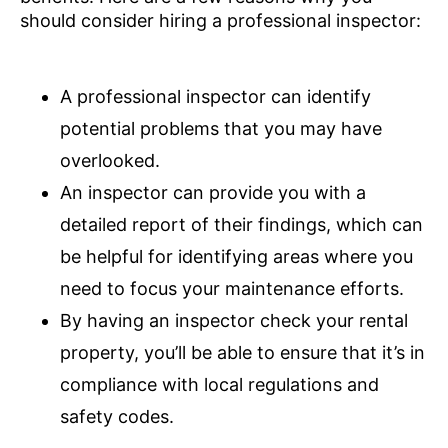
should consider hiring a professional inspector:
A professional inspector can identify
potential problems that you may have
overlooked.
An inspector can provide you with a
detailed report of their findings, which can
be helpful for identifying areas where you
need to focus your maintenance efforts.
By having an inspector check your rental
property, you’ll be able to ensure that it’s in
compliance with local regulations and
safety codes.