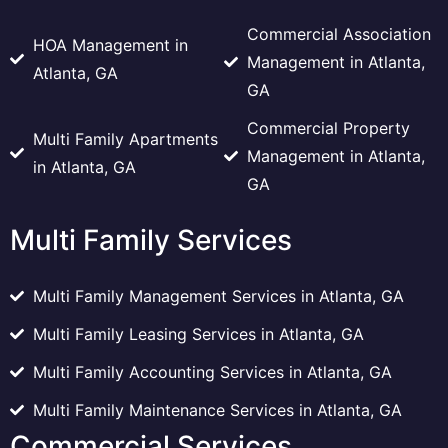
Commercial Association
HOA Management in
Management in Atlanta,
Atlanta, GA
GA
Commercial Property
Multi Family Apartments
Management in Atlanta,
in Atlanta, GA
GA
Multi Family Services
Multi Family Management Services in Atlanta, GA
Multi Family Leasing Services in Atlanta, GA
Multi Family Accounting Services in Atlanta, GA
Multi Family Maintenance Services in Atlanta, GA
Commercial Services