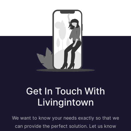
Get In Touch With
Livingintown
We want to know your needs exactly so that we
can provide the perfect solution. Let us know