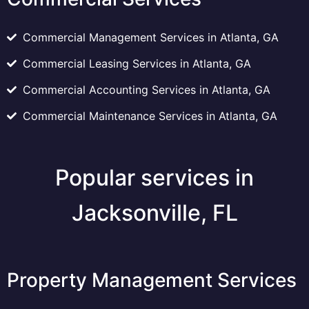
Commercial Management Services in Atlanta, GA
Commercial Leasing Services in Atlanta, GA
Commercial Accounting Services in Atlanta, GA
Commercial Maintenance Services in Atlanta, GA
Popular services in
Jacksonville, FL
Property Management Services