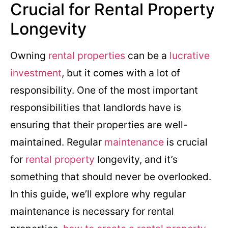
Crucial for Rental Property
Longevity
Owning
rental properties
can be a
lucrative
investment
, but it comes with a lot of
responsibility. One of the most important
responsibilities that landlords have is
ensuring that their properties are well-
maintained. Regular
maintenance
is crucial
for
rental property
longevity, and it’s
something that should never be overlooked.
In this guide, we’ll explore why regular
maintenance is necessary for rental