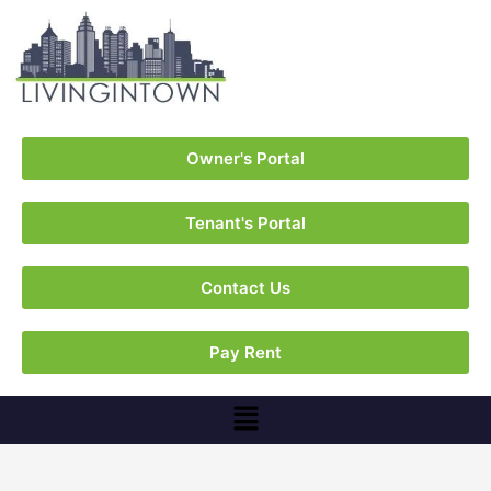
Owner's Portal
Tenant's Portal
Contact Us
Pay Rent