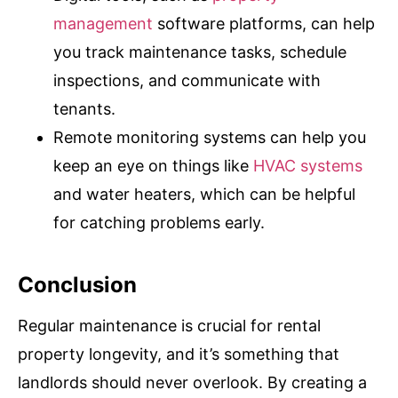
management
software platforms, can help
you track maintenance tasks, schedule
inspections, and communicate with
tenants.
Remote monitoring systems can help you
keep an eye on things like
HVAC systems
and water heaters, which can be helpful
for catching problems early.
Conclusion
Regular maintenance is crucial for rental
property longevity, and it’s something that
landlords should never overlook. By creating a