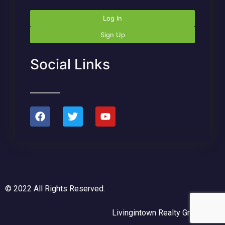
Log In
Sign Up
Social Links
© 2022 All Rights Reserved.
Livingintown Realty Group, LLC